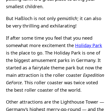
smallest children.
But Haßloch is not only
gemütlich
; it can also
be very thrilling and exhilarating!
If after some time you feel that you need
somewhat more excitement the
Holiday Park
is the place to go. The Holiday Park is one of
the biggest amusement parks in Germany. It
started as a fairytale theme park but now the
main attraction is the roller coaster
Expedition
GeForce
. This roller coaster was twice voted
the best roller coaster of the world.
Other attractions are the Lighthouse Tower —
Germany’s highest merry-go-round — and the