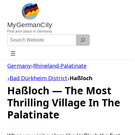
Skip
to
content
MyGermanCity
Find
your
place in Germany.
Search
Website
Germany
Rhineland-Palatinate
Bad Dürkheim District
Haßloch
Haßloch — The Most
Thrilling Village In The
Palatinate