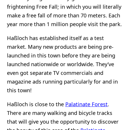
frightening Free Fall; in which you will literally
make a free fall of more than 70 meters. Each
year more than 1 million people visit the park.
Haßloch has established itself as a test
market. Many new products are being pre-
launched in this town before they are being
launched nationwide or worldwide. They’ve
even got separate TV commercials and
magazine ads running particularly for and in
this town!
Haßloch is close to the
Palatinate Forest
.
There are many walking and bicycle tracks
that will give you the opportunity to discover