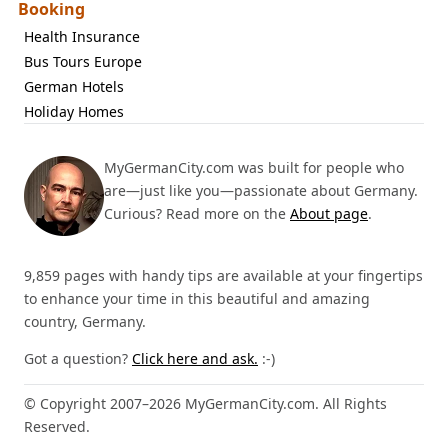
Booking
Health Insurance
Bus Tours Europe
German Hotels
Holiday Homes
MyGermanCity.com was built for people who
are—just like you—passionate about Germany.
Curious? Read more on the
About page
.
9,859 pages with handy tips are available at your fingertips
to enhance your time in this beautiful and amazing
country, Germany.
Got a question?
Click here and ask.
:-)
© Copyright 2007–2026 MyGermanCity.com. All Rights
Reserved.