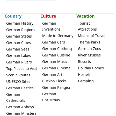
Country
Culture
Vacation
German History
German
Tourist
Inventions
Attractions
German Regions
Haßloch
Made in Germany
Means of Travel
German States
German Cars
Theme Parks
German Cities
German Clothing
German Zoos
German Seas
German Cuisine
River Cruises
German Lakes
German Music
Resorts
German Rivers
German Cinema
Holiday Homes
Top Places to Visit
German Art
Hostels
Scenic Routes
Cuckoo Clocks
Camping
UNESCO Sites
German Religion
German Castles
German
German
Christmas
Cathedrals
German Abbeys
German Minsters