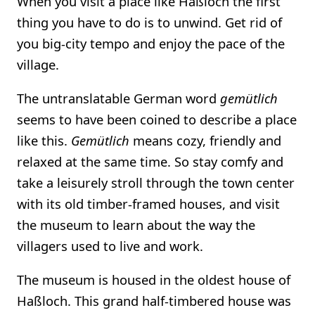
When you visit a place like Haßloch the first
thing you have to do is to unwind. Get rid of
you big-city tempo and enjoy the pace of the
village.
The untranslatable German word
gemütlich
seems to have been coined to describe a place
like this.
Gemütlich
means cozy, friendly and
relaxed at the same time. So stay comfy and
take a leisurely stroll through the town center
with its old timber-framed houses, and visit
the museum to learn about the way the
villagers used to live and work.
The museum is housed in the oldest house of
Haßloch. This grand half-timbered house was