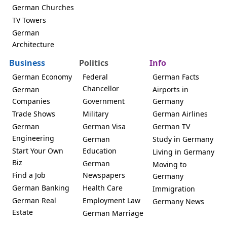
German Churches
TV Towers
German
Architecture
Business
Politics
Info
German Economy
Federal
German Facts
Chancellor
German
Airports in
Companies
Government
Germany
Trade Shows
Military
German Airlines
German
German Visa
German TV
Engineering
German
Study in Germany
Start Your Own
Education
Living in Germany
Biz
German
Moving to
Find a Job
Newspapers
Germany
German Banking
Health Care
Immigration
German Real
Employment Law
Germany News
Estate
German Marriage