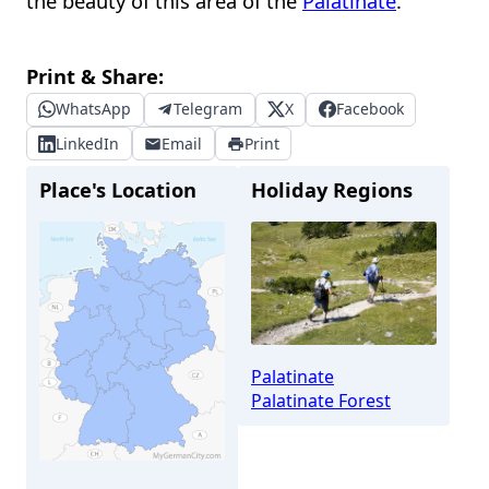
the beauty of this area of the
Palatinate
.
Print & Share:
WhatsApp
Telegram
X
Facebook
LinkedIn
Email
Print
Place's Location
Holiday Regions
Palatinate
Palatinate Forest