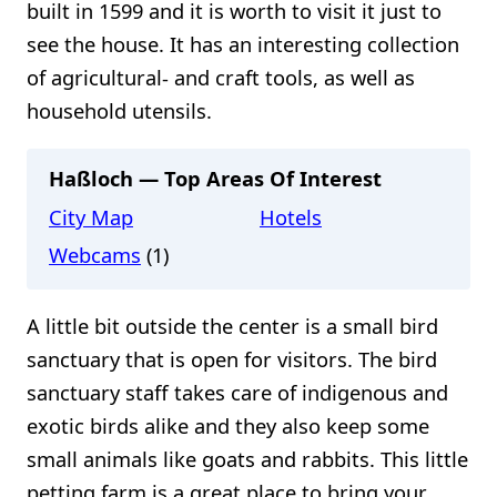
built in 1599 and it is worth to visit it just to
see the house. It has an interesting collection
of agricultural- and craft tools, as well as
household utensils.
Haßloch — Top Areas Of Interest
City Map
Hotels
Webcams
(1)
A little bit outside the center is a small bird
sanctuary that is open for visitors. The bird
sanctuary staff takes care of indigenous and
exotic birds alike and they also keep some
small animals like goats and rabbits. This little
petting farm is a great place to bring your