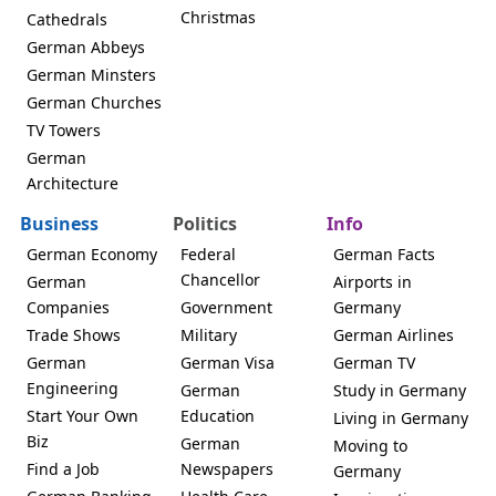
Christmas
Cathedrals
German Abbeys
German Minsters
German Churches
TV Towers
German
Architecture
Business
Politics
Info
German Economy
Federal
German Facts
Chancellor
German
Airports in
Companies
Government
Germany
Trade Shows
Military
German Airlines
German
German Visa
German TV
Engineering
German
Study in Germany
Start Your Own
Education
Living in Germany
Biz
German
Moving to
Find a Job
Newspapers
Germany