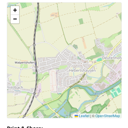
+
−
Leaflet
|
©
OpenStreetMap