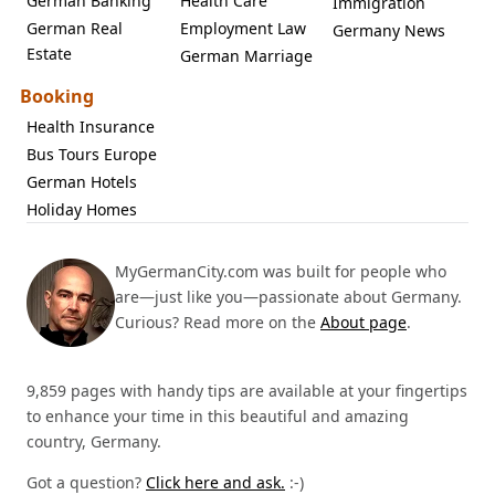
German Banking
Health Care
Immigration
German Real
Employment Law
Germany News
Estate
German Marriage
Booking
Health Insurance
Bus Tours Europe
German Hotels
Holiday Homes
MyGermanCity.com was built for people who
are—just like you—passionate about Germany.
Curious? Read more on the
About page
.
9,859 pages with handy tips are available at your fingertips
to enhance your time in this beautiful and amazing
country, Germany.
Got a question?
Click here and ask.
:-)