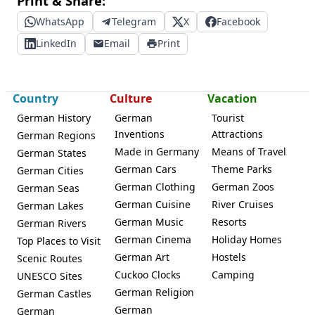
Print & Share:
WhatsApp
Telegram
X
Facebook
LinkedIn
Email
Print
Country
Culture
Vacation
German History
German
Tourist
Inventions
Attractions
German Regions
Made in Germany
Means of Travel
German States
German Cars
Theme Parks
German Cities
German Clothing
German Zoos
German Seas
German Cuisine
River Cruises
German Lakes
German Music
Resorts
German Rivers
German Cinema
Holiday Homes
Top Places to Visit
German Art
Hostels
Scenic Routes
Cuckoo Clocks
Camping
UNESCO Sites
German Religion
German Castles
German
German