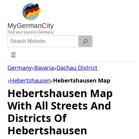
Skip
to
content
MyGermanCity
Find
your
place in Germany.
Search
Website
Germany
Bavaria
Dachau District
Hebertshausen
Hebertshausen Map
Hebertshausen Map
With All Streets And
Districts Of
Hebertshausen