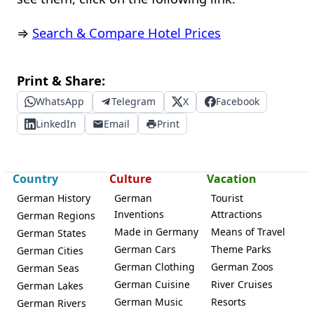
⇒
Search & Compare Hotel Prices
Print & Share:
WhatsApp
Telegram
X
Facebook
LinkedIn
Email
Print
Country
Culture
Vacation
German History
German
Tourist
Inventions
Attractions
German Regions
Made in Germany
Means of Travel
German States
German Cars
Theme Parks
German Cities
German Clothing
German Zoos
German Seas
German Cuisine
River Cruises
German Lakes
German Music
Resorts
German Rivers