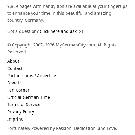
9,859 pages with handy tips are available at your fingertips
to enhance your time in this beautiful and amazing
country, Germany.
Got a question?
Click here and ask.
:-)
© Copyright 2007–2026 MyGermanCity.com. All Rights
Reserved.
About
Contact
Partnerships / Advertise
Donate
Fan Corner
Official German Time
Terms of Service
Privacy Policy
Imprint
Fortunately Powered by Passion, Dedication, and Love.