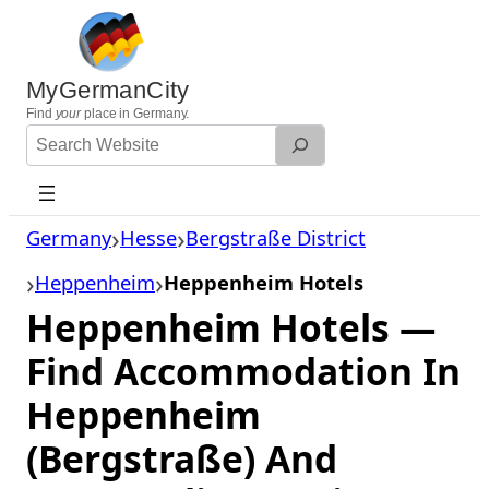
Skip
to
content
MyGermanCity
Find
your
place in Germany.
Search
Website
Germany
Hesse
Bergstraße District
Heppenheim
Heppenheim Hotels
Heppenheim Hotels —
Find Accommodation In
Heppenheim
(Bergstraße) And