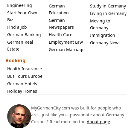
Engineering
German
Study in Germany
Start Your Own
Education
Living in Germany
Biz
German
Moving to
Find a Job
Newspapers
Germany
German Banking
Health Care
Immigration
German Real
Employment Law
Germany News
Estate
German Marriage
Booking
Health Insurance
Bus Tours Europe
German Hotels
Holiday Homes
MyGermanCity.com was built for people who
are—just like you—passionate about Germany.
Curious? Read more on the
About page
.