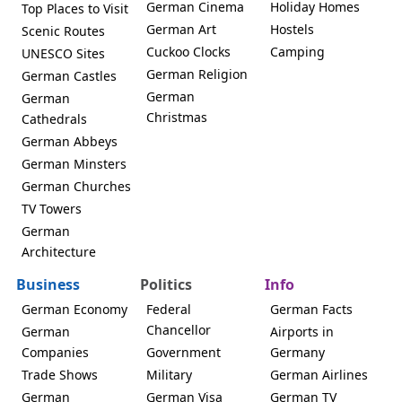
German Cinema
Holiday Homes
Top Places to Visit
German Art
Hostels
Scenic Routes
Cuckoo Clocks
Camping
UNESCO Sites
German Religion
German Castles
German
German
Christmas
Cathedrals
German Abbeys
German Minsters
German Churches
TV Towers
German
Architecture
Business
Politics
Info
German Economy
Federal
German Facts
Chancellor
German
Airports in
Companies
Government
Germany
Trade Shows
Military
German Airlines
German
German Visa
German TV