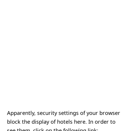
Apparently, security settings of your browser
block the display of hotels here. In order to
see them, click on the following link: