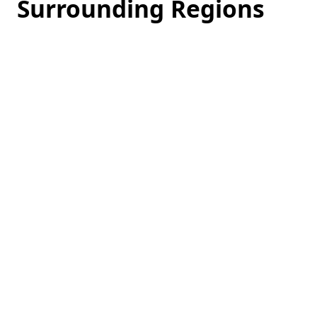
Surrounding Regions
Loading
hotel
prices…