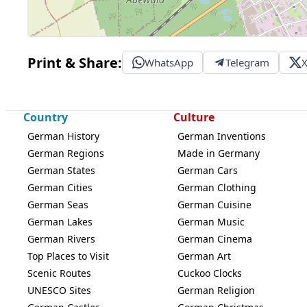
Print & Share:
WhatsApp
Telegram
Country
Culture
German History
German Inventions
German Regions
Made in Germany
German States
German Cars
German Cities
German Clothing
German Seas
German Cuisine
German Lakes
German Music
German Rivers
German Cinema
Top Places to Visit
German Art
Scenic Routes
Cuckoo Clocks
UNESCO Sites
German Religion