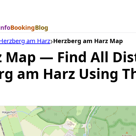
Info
Booking
Blog
Herzberg am Harz
Herzberg am Harz Map
Map — Find All Dis
erg am Harz Using T