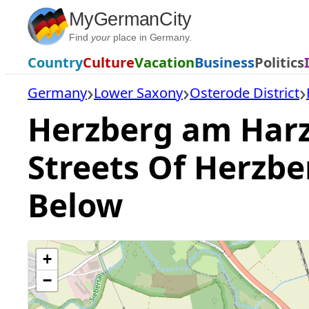
Skip
MyGermanCity
to
Find
your
place in Germany.
content
Country
Culture
Vacation
Business
Politics
Germany
Lower Saxony
Osterode District
Herzberg am Harz 
Streets Of Herzb
Below
+
−