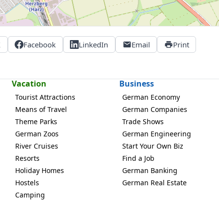
X
Facebook
LinkedIn
Email
Print
Vacation
Business
Tourist Attractions
German Economy
Means of Travel
German Companies
Theme Parks
Trade Shows
German Zoos
German Engineering
River Cruises
Start Your Own Biz
Resorts
Find a Job
Holiday Homes
German Banking
Hostels
German Real Estate
Camping