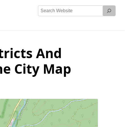
Search
Website
tricts And
he City Map