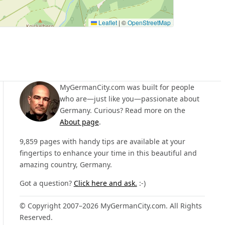
Leaflet
|
©
OpenStreetMap
MyGermanCity.com was built for people
who are—just like you—passionate about
Germany. Curious? Read more on the
About page
.
9,859 pages with handy tips are available at your
fingertips to enhance your time in this beautiful and
amazing country, Germany.
Got a question?
Click here and ask.
:-)
© Copyright 2007–2026 MyGermanCity.com. All Rights
Reserved.