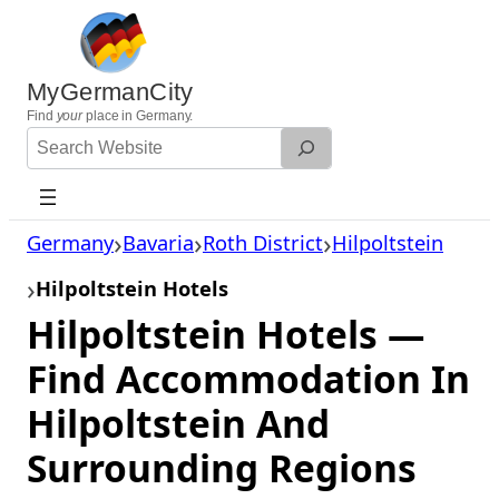
Skip
to
content
MyGermanCity
Find
your
place in Germany.
Search
Website
Germany
Bavaria
Roth District
Hilpoltstein
Hilpoltstein Hotels
Hilpoltstein Hotels —
Find Accommodation In
Hilpoltstein And
Surrounding Regions