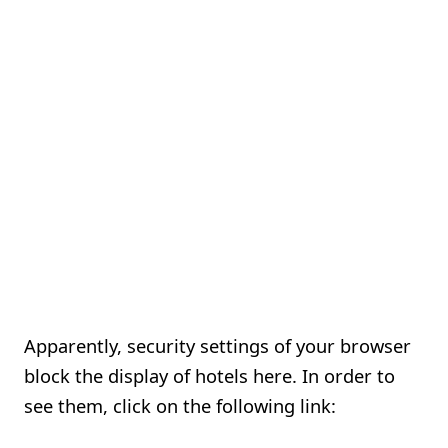
Apparently, security settings of your browser
block the display of hotels here. In order to
see them, click on the following link: