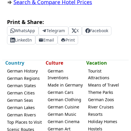
⇒
Search & Compare Hotel Prices
Print & Share:
WhatsApp
Telegram
X
Facebook
LinkedIn
Email
Print
Country
Culture
Vacation
German History
German
Tourist
Inventions
Attractions
German Regions
Made in Germany
Means of Travel
German States
German Cars
Theme Parks
German Cities
German Clothing
German Zoos
German Seas
German Cuisine
River Cruises
German Lakes
German Music
Resorts
German Rivers
German Cinema
Holiday Homes
Top Places to Visit
German Art
Hostels
Scenic Routes