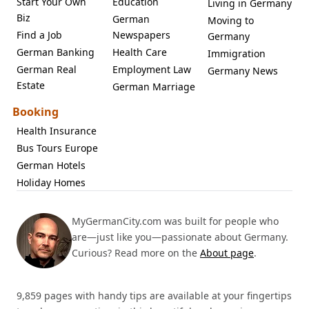
Start Your Own
Education
Living in Germany
Biz
German
Moving to
Find a Job
Newspapers
Germany
German Banking
Health Care
Immigration
German Real
Employment Law
Germany News
Estate
German Marriage
Booking
Health Insurance
Bus Tours Europe
German Hotels
Holiday Homes
MyGermanCity.com was built for people who
are—just like you—passionate about Germany.
Curious? Read more on the
About page
.
9,859 pages with handy tips are available at your fingertips