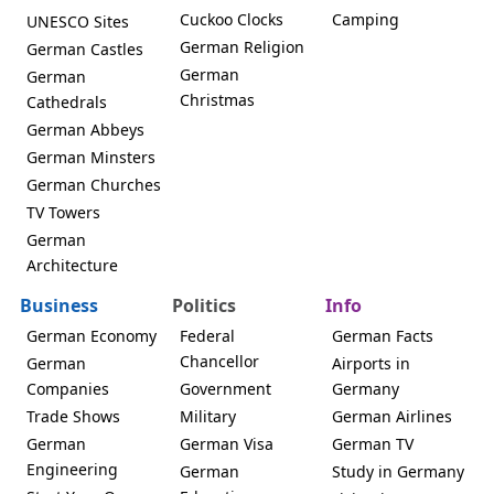
Cuckoo Clocks
Camping
UNESCO Sites
German Religion
German Castles
German
German
Christmas
Cathedrals
German Abbeys
German Minsters
German Churches
TV Towers
German
Architecture
Business
Politics
Info
German Economy
Federal
German Facts
Chancellor
German
Airports in
Companies
Government
Germany
Trade Shows
Military
German Airlines
German
German Visa
German TV
Engineering
German
Study in Germany