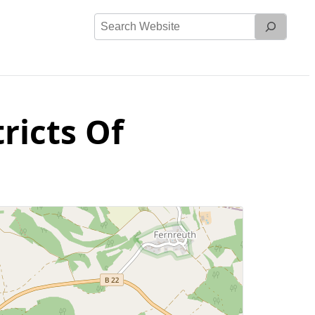
Search
Website
ricts Of