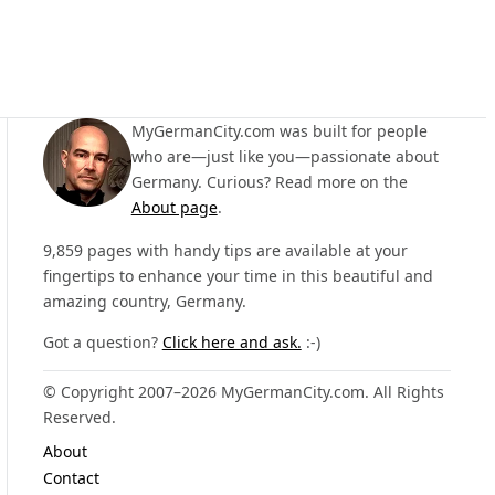
MyGermanCity.com was built for people
who are—just like you—passionate about
Germany. Curious? Read more on the
About page
.
9,859 pages with handy tips are available at your
fingertips to enhance your time in this beautiful and
amazing country, Germany.
Got a question?
Click here and ask.
:-)
© Copyright 2007–2026 MyGermanCity.com. All Rights
Reserved.
About
Contact