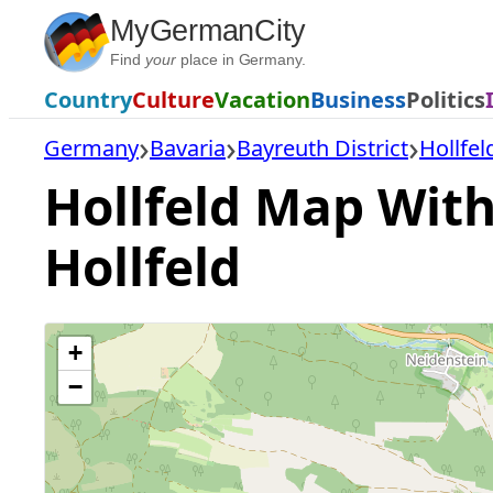
Skip
MyGermanCity
to
Find
your
place in Germany.
content
Country
Culture
Vacation
Business
Politics
Germany
Bavaria
Bayreuth District
Hollfel
Hollfeld Map With 
Hollfeld
+
−