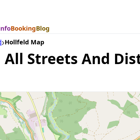
Info
Booking
Blog
d
Hollfeld Map
All Streets And Dist