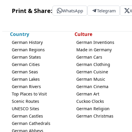
Print & Share:
WhatsApp
Telegram
Country
Culture
German History
German Inventions
German Regions
Made in Germany
German States
German Cars
German Cities
German Clothing
German Seas
German Cuisine
German Lakes
German Music
German Rivers
German Cinema
Top Places to Visit
German Art
Scenic Routes
Cuckoo Clocks
UNESCO Sites
German Religion
German Castles
German Christmas
German Cathedrals
German Abbeys