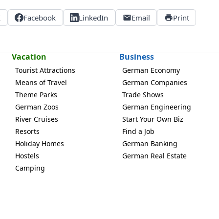
X
Facebook
LinkedIn
Email
Print
Vacation
Business
Tourist Attractions
German Economy
Means of Travel
German Companies
Theme Parks
Trade Shows
German Zoos
German Engineering
River Cruises
Start Your Own Biz
Resorts
Find a Job
Holiday Homes
German Banking
Hostels
German Real Estate
Camping