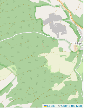
Leaflet
|
©
OpenStreetMap