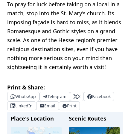
To pray for luck before taking on a local in a
match, stop into the St. Mary’s church. Its
imposing façade is hard to miss, as it blends
Romanesque and Gothic styles on a grand
scale. As one of the Hesse region’s premier
religious destination sites, even if you have
nothing more serious on your mind than
sightseeing it is certainly worth a visit!
Print & Share:
WhatsApp
Telegram
X
Facebook
LinkedIn
Email
Print
Place's Location
Scenic Routes