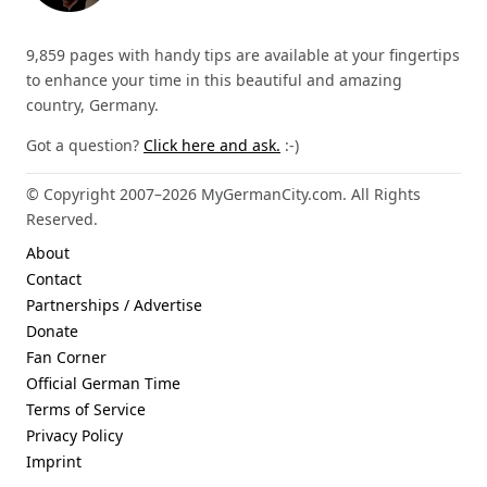
9,859 pages with handy tips are available at your fingertips
to enhance your time in this beautiful and amazing
country, Germany.
Got a question?
Click here and ask.
:-)
© Copyright 2007–2026 MyGermanCity.com. All Rights
Reserved.
About
Contact
Partnerships / Advertise
Donate
Fan Corner
Official German Time
Terms of Service
Privacy Policy
Imprint