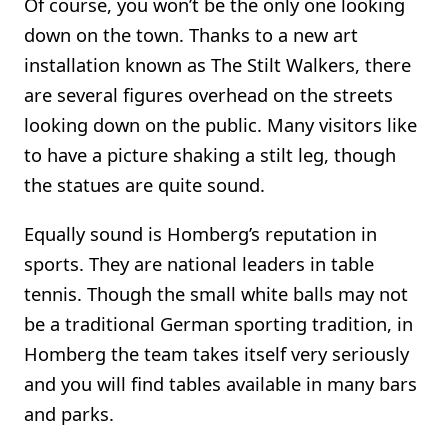
Of course, you won’t be the only one looking
down on the town. Thanks to a new art
installation known as The Stilt Walkers, there
are several figures overhead on the streets
looking down on the public. Many visitors like
to have a picture shaking a stilt leg, though
the statues are quite sound.
Equally sound is Homberg’s reputation in
sports. They are national leaders in table
tennis. Though the small white balls may not
be a traditional German sporting tradition, in
Homberg the team takes itself very seriously
and you will find tables available in many bars
and parks.