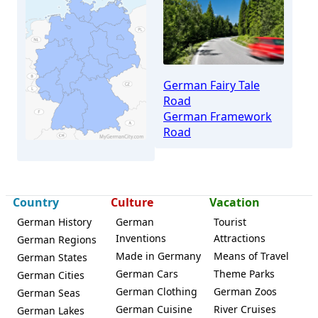
German Fairy Tale
Road
German Framework
Road
Country
Culture
Vacation
Homberg (Efze)
German History
German
Tourist
Inventions
Attractions
German Regions
Made in Germany
Means of Travel
German States
German Cars
Theme Parks
German Cities
German Clothing
German Zoos
German Seas
German Cuisine
River Cruises
German Lakes