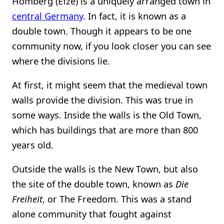
Homberg (Efze) is a uniquely arranged town in
central Germany
. In fact, it is known as a
double town. Though it appears to be one
community now, if you look closer you can see
where the divisions lie.
At first, it might seem that the medieval town
walls provide the division. This was true in
some ways. Inside the walls is the Old Town,
which has buildings that are more than 800
years old.
Outside the walls is the New Town, but also
the site of the double town, known as
Die
Freiheit
, or The Freedom. This was a stand
alone community that fought against