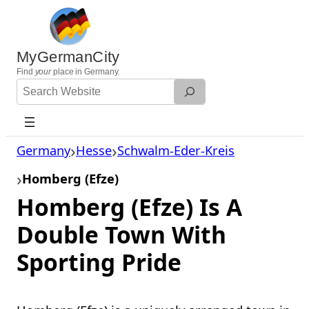
Skip
to
content
MyGermanCity
Find
your
place in Germany.
Search
Website
Germany
Hesse
Schwalm-Eder-Kreis
Homberg (Efze)
Homberg (Efze) Is A
Double Town With
Sporting Pride