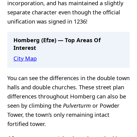
incorporation, and has maintained a slightly
separate character even though the official
unification was signed in 1236!
Homberg (Efze) — Top Areas Of
Interest
City Map
You can see the differences in the double town
halls and double churches. These street plan
differences throughout Homberg can also be
seen by climbing the
Pulverturm
or Powder
Tower, the town’s only remaining intact
fortified tower.