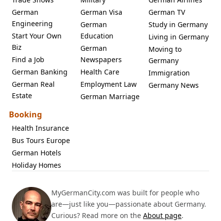
German
German Visa
German TV
Engineering
German
Study in Germany
Start Your Own
Education
Living in Germany
Biz
German
Moving to
Find a Job
Newspapers
Germany
German Banking
Health Care
Immigration
German Real
Employment Law
Germany News
Estate
German Marriage
Booking
Health Insurance
Bus Tours Europe
German Hotels
Holiday Homes
MyGermanCity.com was built for people who
are—just like you—passionate about Germany.
Curious? Read more on the
About page
.