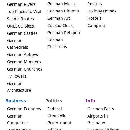
German Music
Resorts
German Rivers
German Cinema
Holiday Homes
Top Places to Visit
German Art
Hostels
Scenic Routes
Cuckoo Clocks
Camping
UNESCO Sites
German Religion
German Castles
German
German
Christmas
Cathedrals
German Abbeys
German Minsters
German Churches
TV Towers
German
Architecture
Business
Politics
Info
German Economy
Federal
German Facts
Chancellor
German
Airports in
Companies
Government
Germany
Trade Shows
Military
German Airlines