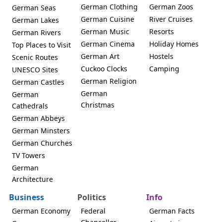
German Clothing
German Zoos
German Seas
German Cuisine
River Cruises
German Lakes
German Music
Resorts
German Rivers
German Cinema
Holiday Homes
Top Places to Visit
German Art
Hostels
Scenic Routes
Cuckoo Clocks
Camping
UNESCO Sites
German Religion
German Castles
German
German
Christmas
Cathedrals
German Abbeys
German Minsters
German Churches
TV Towers
German
Architecture
Business
Politics
Info
German Economy
Federal
German Facts