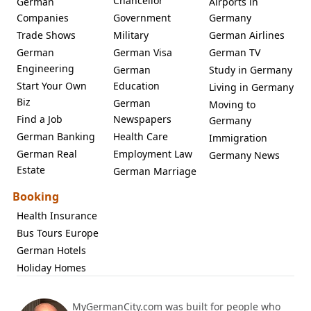
Chancellor
German
Airports in
Companies
Government
Germany
Trade Shows
Military
German Airlines
German
German Visa
German TV
Engineering
German
Study in Germany
Start Your Own
Education
Living in Germany
Biz
German
Moving to
Find a Job
Newspapers
Germany
German Banking
Health Care
Immigration
German Real
Employment Law
Germany News
Estate
German Marriage
Booking
Health Insurance
Bus Tours Europe
German Hotels
Holiday Homes
MyGermanCity.com was built for people who