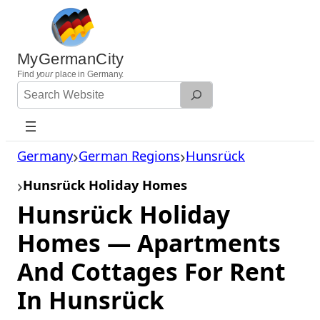
Skip
to
content
MyGermanCity
Find
your
place in Germany.
Search
Website
Germany
German Regions
Hunsrück
Hunsrück Holiday Homes
Hunsrück Holiday
Homes — Apartments
And Cottages For Rent
In Hunsrück