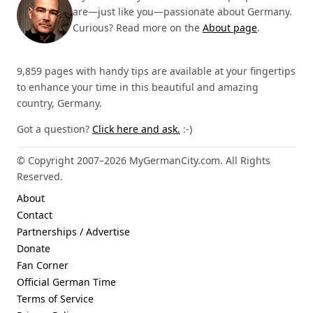
are—just like you—passionate about Germany.
Curious? Read more on the
About page
.
9,859 pages with handy tips are available at your fingertips
to enhance your time in this beautiful and amazing
country, Germany.
Got a question?
Click here and ask.
:-)
© Copyright 2007–2026 MyGermanCity.com. All Rights
Reserved.
About
Contact
Partnerships / Advertise
Donate
Fan Corner
Official German Time
Terms of Service