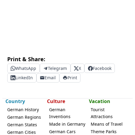
Print & Share:
WhatsApp
Telegram
X
Facebook
LinkedIn
Email
Print
Country
Culture
Vacation
German History
German
Tourist
Inventions
Attractions
German Regions
Made in Germany
Means of Travel
German States
German Cars
Theme Parks
German Cities