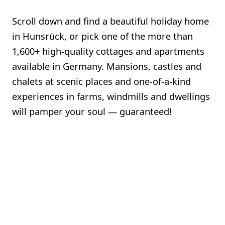
Scroll down and find a beautiful holiday home
in Hunsrück, or pick one of the more than
1,600+ high-quality cottages and apartments
available in Germany. Mansions, castles and
chalets at scenic places and one-of-a-kind
experiences in farms, windmills and dwellings
will pamper your soul — guaranteed!