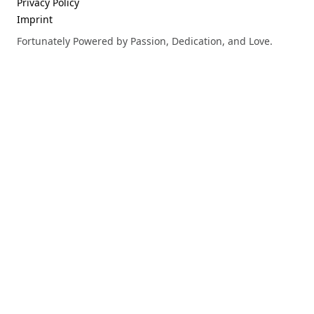
Privacy Policy
Imprint
Fortunately Powered by Passion, Dedication, and Love.