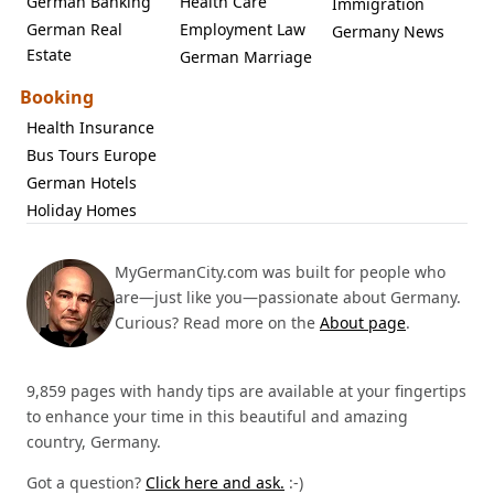
German Banking
Health Care
Immigration
German Real
Employment Law
Germany News
Estate
German Marriage
Booking
Health Insurance
Bus Tours Europe
German Hotels
Holiday Homes
MyGermanCity.com was built for people who
are—just like you—passionate about Germany.
Curious? Read more on the
About page
.
9,859 pages with handy tips are available at your fingertips
to enhance your time in this beautiful and amazing
country, Germany.
Got a question?
Click here and ask.
:-)