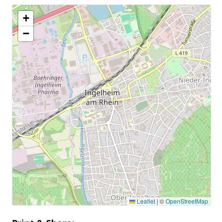
+
−
Leaflet
|
©
OpenStreetMap