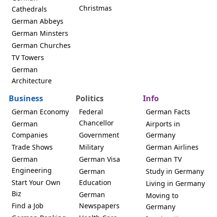
Christmas
Cathedrals
German Abbeys
German Minsters
German Churches
TV Towers
German
Architecture
Business
Politics
Info
German Economy
Federal
German Facts
Chancellor
German
Airports in
Companies
Government
Germany
Trade Shows
Military
German Airlines
German
German Visa
German TV
Engineering
German
Study in Germany
Start Your Own
Education
Living in Germany
Biz
German
Moving to
Find a Job
Newspapers
Germany