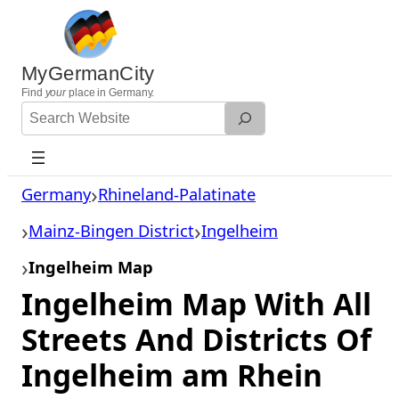
Skip
to
content
MyGermanCity
Find
your
place in Germany.
Search
Website
Germany
Rhineland-Palatinate
Mainz-Bingen District
Ingelheim
Ingelheim Map
Ingelheim Map With All
Streets And Districts Of
Ingelheim am Rhein