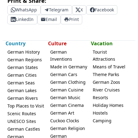
Print & Share:
WhatsApp
Telegram
X
Facebook
LinkedIn
Email
Print
Country
Culture
Vacation
German History
German
Tourist
Inventions
Attractions
German Regions
Made in Germany
Means of Travel
German States
German Cars
Theme Parks
German Cities
German Clothing
German Zoos
German Seas
German Cuisine
River Cruises
German Lakes
German Music
Resorts
German Rivers
German Cinema
Holiday Homes
Top Places to Visit
German Art
Hostels
Scenic Routes
Cuckoo Clocks
Camping
UNESCO Sites
German Religion
German Castles
German
German