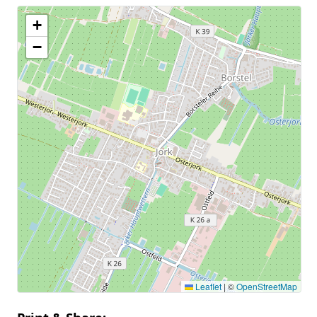
+
−
Leaflet
|
©
OpenStreetMap