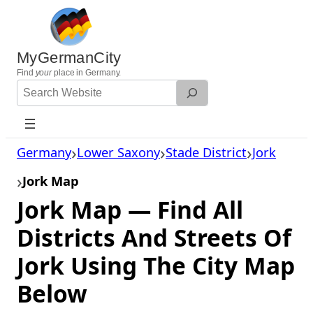
Skip
to
content
MyGermanCity
Find
your
place in Germany.
Search
Website
Germany
Lower Saxony
Stade District
Jork
Jork Map
Jork Map — Find All
Districts And Streets Of
Jork Using The City Map
Below