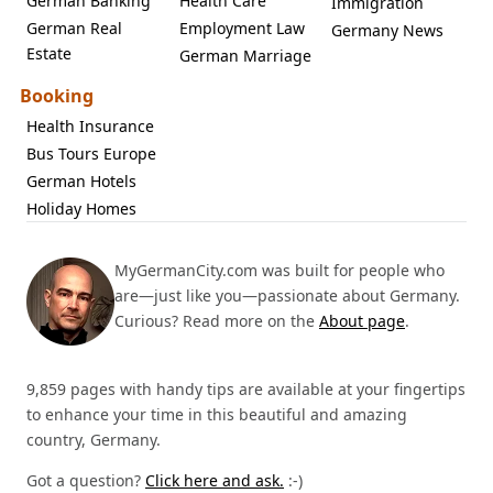
German Banking
Health Care
Immigration
German Real
Employment Law
Germany News
Estate
German Marriage
Booking
Health Insurance
Bus Tours Europe
German Hotels
Holiday Homes
MyGermanCity.com was built for people who
are—just like you—passionate about Germany.
Curious? Read more on the
About page
.
9,859 pages with handy tips are available at your fingertips
to enhance your time in this beautiful and amazing
country, Germany.
Got a question?
Click here and ask.
:-)