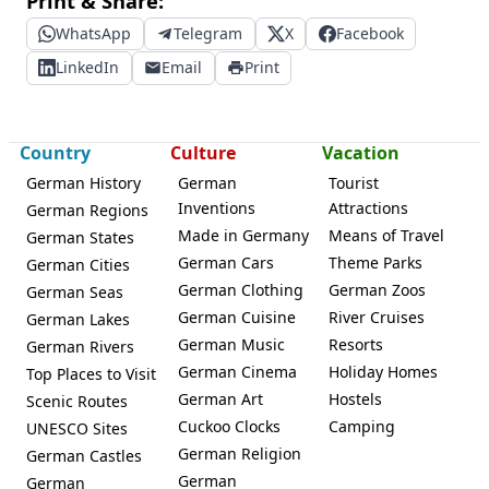
Print & Share:
WhatsApp
Telegram
X
Facebook
LinkedIn
Email
Print
Country
Culture
Vacation
German History
German
Tourist
Inventions
Attractions
German Regions
Made in Germany
Means of Travel
German States
German Cars
Theme Parks
German Cities
German Clothing
German Zoos
German Seas
German Cuisine
River Cruises
German Lakes
German Music
Resorts
German Rivers
German Cinema
Holiday Homes
Top Places to Visit
German Art
Hostels
Scenic Routes
Cuckoo Clocks
Camping
UNESCO Sites
German Religion
German Castles
German
German