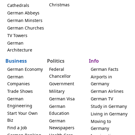
Christmas
Cathedrals
German Abbeys
German Minsters
German Churches
TV Towers
German
Architecture
Business
Politics
Info
German Economy
Federal
German Facts
Chancellor
German
Airports in
Companies
Government
Germany
Trade Shows
Military
German Airlines
German
German Visa
German TV
Engineering
German
Study in Germany
Start Your Own
Education
Living in Germany
Biz
German
Moving to
Find a Job
Newspapers
Germany