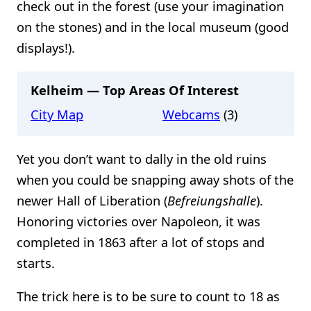
check out in the forest (use your imagination
on the stones) and in the local museum (good
displays!).
Kelheim — Top Areas Of Interest
City Map
Webcams
(3)
Yet you don’t want to dally in the old ruins
when you could be snapping away shots of the
newer Hall of Liberation (
Befreiungshalle
).
Honoring victories over Napoleon, it was
completed in 1863 after a lot of stops and
starts.
The trick here is to be sure to count to 18 as