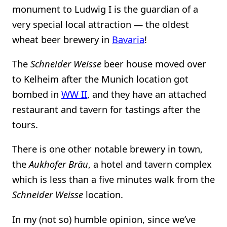
monument to Ludwig I is the guardian of a
very special local attraction — the oldest
wheat beer brewery in
Bavaria
!
The
Schneider Weisse
beer house moved over
to Kelheim after the Munich location got
bombed in
WW II
, and they have an attached
restaurant and tavern for tastings after the
tours.
There is one other notable brewery in town,
the
Aukhofer Bräu
, a hotel and tavern complex
which is less than a five minutes walk from the
Schneider Weisse
location.
In my (not so) humble opinion, since we’ve