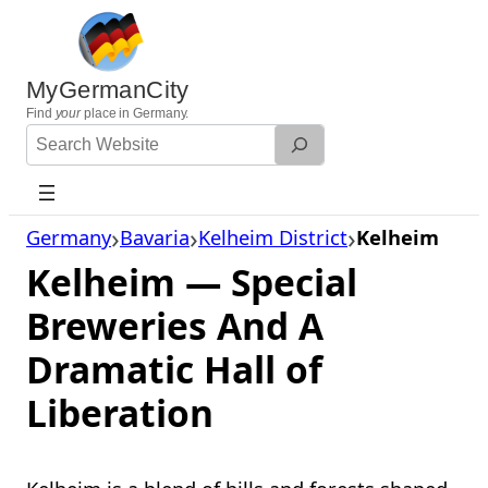
Skip
to
content
MyGermanCity
Find
your
place in Germany.
Search
Website
Germany
Bavaria
Kelheim District
Kelheim
Kelheim — Special
Breweries And A
Dramatic Hall of
Liberation