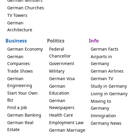
German Minsters
German Churches
TV Towers
German
Architecture
Business
Politics
Info
German Economy
Federal
German Facts
Chancellor
German
Airports in
Companies
Government
Germany
Trade Shows
Military
German Airlines
German
German Visa
German TV
Engineering
German
Study in Germany
Start Your Own
Education
Living in Germany
Biz
German
Moving to
Find a Job
Newspapers
Germany
German Banking
Health Care
Immigration
German Real
Employment Law
Germany News
Estate
German Marriage