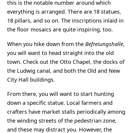
this is the notable number around which
everything is arranged. There are 18 statues,
18 pillars, and so on. The inscriptions inlaid in
the floor mosaics are quite inspiring, too.
When you hike down from the
Befreiungshalle
,
you will want to head straight into the old
town. Check out the Otto Chapel, the docks of
the Ludwig canal, and both the Old and New
City Hall buildings.
From there, you will want to start hunting
down a specific statue. Local farmers and
crafters have market stalls periodically among
the winding streets of the pedestrian zone,
and these may distract you. However, the