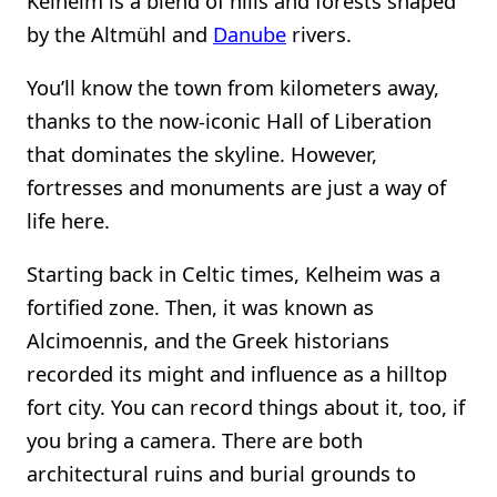
Kelheim is a blend of hills and forests shaped
by the Altmühl and
Danube
rivers.
You’ll know the town from kilometers away,
thanks to the now-iconic Hall of Liberation
that dominates the skyline. However,
fortresses and monuments are just a way of
life here.
Starting back in Celtic times, Kelheim was a
fortified zone. Then, it was known as
Alcimoennis, and the Greek historians
recorded its might and influence as a hilltop
fort city. You can record things about it, too, if
you bring a camera. There are both
architectural ruins and burial grounds to