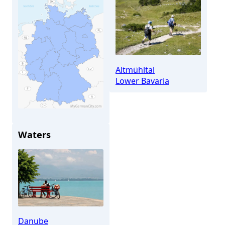
Altmühltal
Lower Bavaria
Waters
Kelheim
Danube