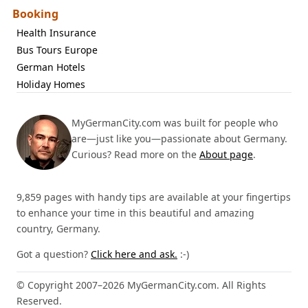
Booking
Health Insurance
Bus Tours Europe
German Hotels
Holiday Homes
MyGermanCity.com was built for people who
are—just like you—passionate about Germany.
Curious? Read more on the
About page
.
9,859 pages with handy tips are available at your fingertips
to enhance your time in this beautiful and amazing
country, Germany.
Got a question?
Click here and ask.
:-)
© Copyright 2007–2026 MyGermanCity.com. All Rights
Reserved.