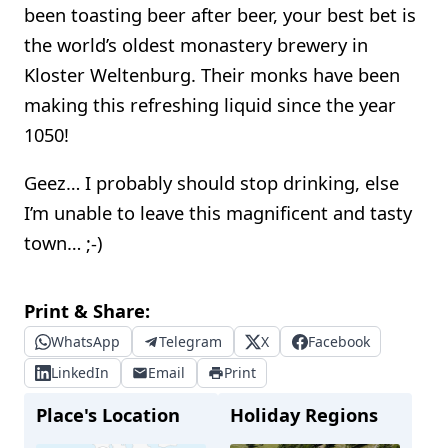
been toasting beer after beer, your best bet is
the world’s oldest monastery brewery in
Kloster Weltenburg. Their monks have been
making this refreshing liquid since the year
1050!
Geez… I probably should stop drinking, else
I’m unable to leave this magnificent and tasty
town… ;-)
Print & Share:
WhatsApp
Telegram
X
Facebook
LinkedIn
Email
Print
Place's Location
Holiday Regions