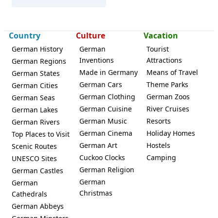
Country
Culture
Vacation
German History
German
Tourist
Inventions
Attractions
German Regions
Made in Germany
Means of Travel
German States
German Cars
Theme Parks
German Cities
German Clothing
German Zoos
German Seas
German Cuisine
River Cruises
German Lakes
German Music
Resorts
German Rivers
German Cinema
Holiday Homes
Top Places to Visit
German Art
Hostels
Scenic Routes
Cuckoo Clocks
Camping
UNESCO Sites
German Religion
German Castles
German
German
Christmas
Cathedrals
German Abbeys