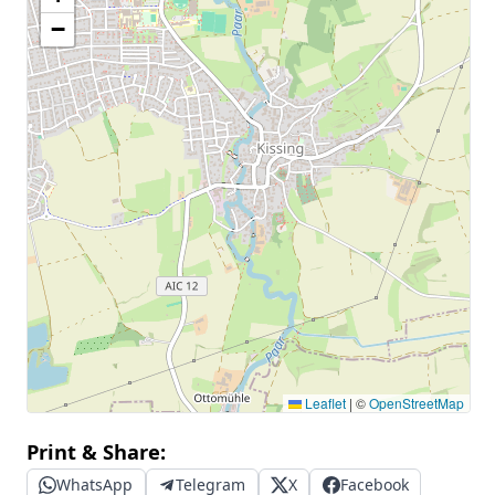
−
Leaflet
|
©
OpenStreetMap
Print & Share:
WhatsApp
Telegram
X
Facebook