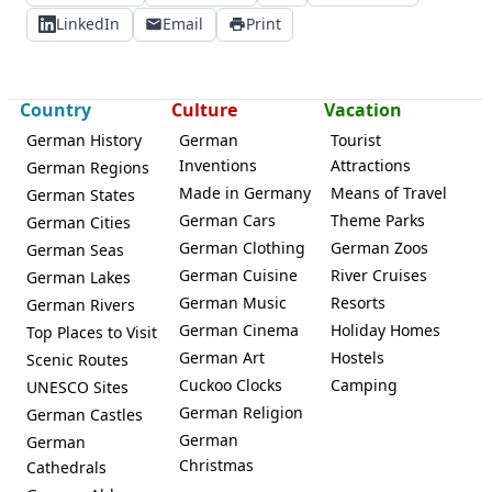
LinkedIn
Email
Print
Country
Culture
Vacation
German History
German
Tourist
Inventions
Attractions
German Regions
Made in Germany
Means of Travel
German States
German Cars
Theme Parks
German Cities
German Clothing
German Zoos
German Seas
German Cuisine
River Cruises
German Lakes
German Music
Resorts
German Rivers
German Cinema
Holiday Homes
Top Places to Visit
German Art
Hostels
Scenic Routes
Cuckoo Clocks
Camping
UNESCO Sites
German Religion
German Castles
German
German
Christmas
Cathedrals