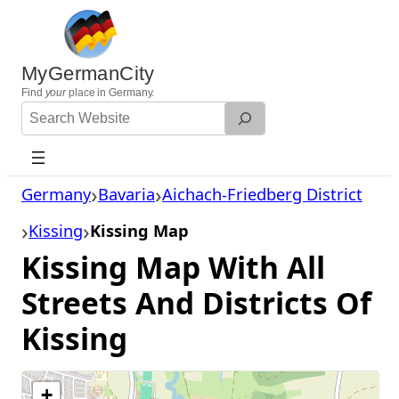
Skip
to
content
MyGermanCity
Find
your
place in Germany.
Search
Website
Germany
Bavaria
Aichach-Friedberg District
Kissing
Kissing Map
Kissing Map With All
Streets And Districts Of
Kissing
+