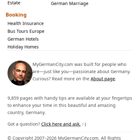
Estate
German Marriage
Booking
Health Insurance
Bus Tours Europe
German Hotels
Holiday Homes
MyGermanCity.com was built for people who
are—just like you—passionate about Germany.
Curious? Read more on the
About page
.
9,859 pages with handy tips are available at your fingertips
to enhance your time in this beautiful and amazing
country, Germany.
Got a question?
Click here and ask.
:-)
© Copyright 2007–2026 MyGermanCity.com. All Rights