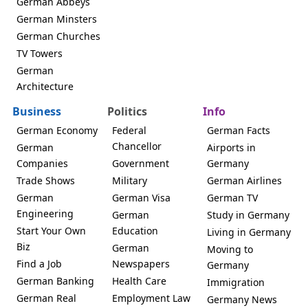
German Abbeys
German Minsters
German Churches
TV Towers
German
Architecture
Business
Politics
Info
German Economy
Federal
German Facts
Chancellor
German
Airports in
Companies
Government
Germany
Trade Shows
Military
German Airlines
German
German Visa
German TV
Engineering
German
Study in Germany
Start Your Own
Education
Living in Germany
Biz
German
Moving to
Find a Job
Newspapers
Germany
German Banking
Health Care
Immigration
German Real
Employment Law
Germany News