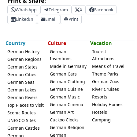
Print & Share:
WhatsApp
Telegram
X
Facebook
LinkedIn
Email
Print
Country
Culture
Vacation
German History
German
Tourist
Inventions
Attractions
German Regions
Made in Germany
Means of Travel
German States
German Cars
Theme Parks
German Cities
German Clothing
German Zoos
German Seas
German Cuisine
River Cruises
German Lakes
German Music
Resorts
German Rivers
German Cinema
Holiday Homes
Top Places to Visit
German Art
Hostels
Scenic Routes
Cuckoo Clocks
Camping
UNESCO Sites
German Religion
German Castles
German
German