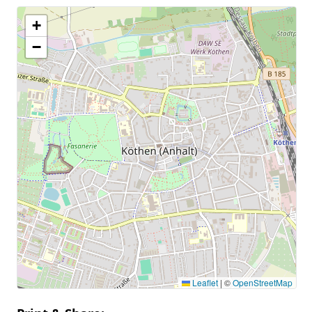
+
−
Leaflet
|
©
OpenStreetMap