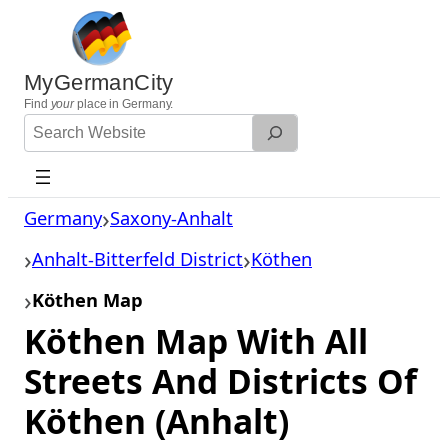
Skip
to
content
MyGermanCity
Find
your
place in Germany.
Search
Website
Germany
Saxony-Anhalt
Anhalt-Bitterfeld District
Köthen
Köthen Map
Köthen Map With All
Streets And Districts Of
Köthen (Anhalt)