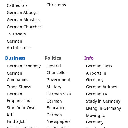
Christmas
Cathedrals
German Abbeys
German Minsters
German Churches
TV Towers
German
Architecture
Business
Politics
Info
German Economy
Federal
German Facts
Chancellor
German
Airports in
Companies
Government
Germany
Trade Shows
Military
German Airlines
German
German Visa
German TV
Engineering
German
Study in Germany
Start Your Own
Education
Living in Germany
Biz
German
Moving to
Find a Job
Newspapers
Germany