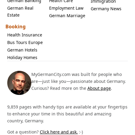
German Banking
Health Care
Immigration
German Real
Employment Law
Germany News
Estate
German Marriage
Booking
Health Insurance
Bus Tours Europe
German Hotels
Holiday Homes
MyGermanCity.com was built for people who
are—just like you—passionate about Germany.
Curious? Read more on the
About page
.
9,859 pages with handy tips are available at your fingertips
to enhance your time in this beautiful and amazing
country, Germany.
Got a question?
Click here and ask.
:-)