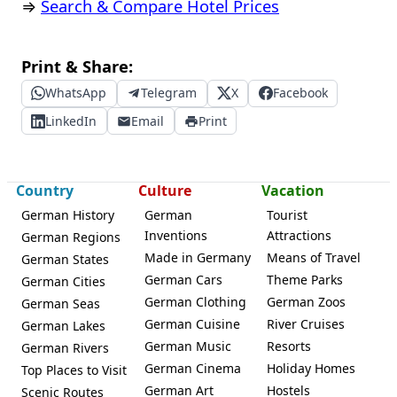
⇒
Search & Compare Hotel Prices
Print & Share:
WhatsApp
Telegram
X
Facebook
LinkedIn
Email
Print
Country
Culture
Vacation
German History
German
Tourist
Inventions
Attractions
German Regions
Made in Germany
Means of Travel
German States
German Cars
Theme Parks
German Cities
German Clothing
German Zoos
German Seas
German Cuisine
River Cruises
German Lakes
German Music
Resorts
German Rivers
German Cinema
Holiday Homes
Top Places to Visit
German Art
Hostels
Scenic Routes