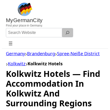
Skip
to
content
MyGermanCity
Find
your
place in Germany.
Search
Website
Germany
Brandenburg
Spree-Neiße District
Kolkwitz
Kolkwitz Hotels
Kolkwitz Hotels — Find
Accommodation In
Kolkwitz And
Surrounding Regions