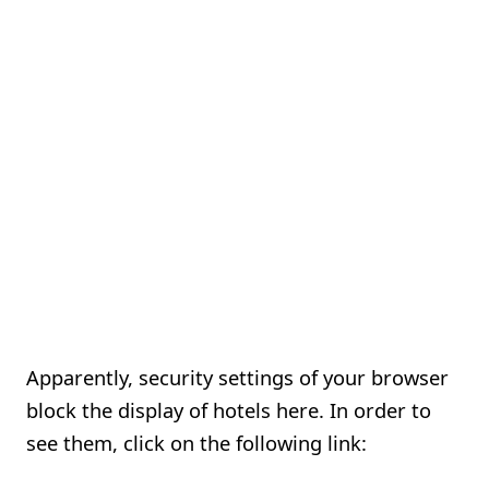
Apparently, security settings of your browser
block the display of hotels here. In order to
see them, click on the following link: