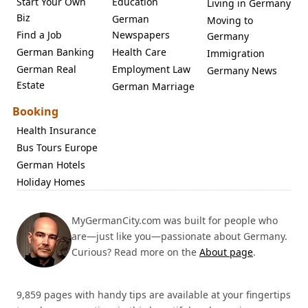
Start Your Own
Education
Living in Germany
Biz
German
Moving to
Find a Job
Newspapers
Germany
German Banking
Health Care
Immigration
German Real
Employment Law
Germany News
Estate
German Marriage
Booking
Health Insurance
Bus Tours Europe
German Hotels
Holiday Homes
MyGermanCity.com was built for people who
are—just like you—passionate about Germany.
Curious? Read more on the
About page
.
9,859 pages with handy tips are available at your fingertips