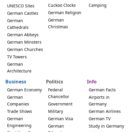
Cuckoo Clocks
Camping
UNESCO Sites
German Religion
German Castles
German
German
Christmas
Cathedrals
German Abbeys
German Minsters
German Churches
TV Towers
German
Architecture
Business
Politics
Info
German Economy
Federal
German Facts
Chancellor
German
Airports in
Companies
Government
Germany
Trade Shows
Military
German Airlines
German
German Visa
German TV
Engineering
German
Study in Germany