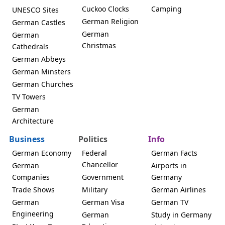
Cuckoo Clocks
Camping
UNESCO Sites
German Religion
German Castles
German
German
Christmas
Cathedrals
German Abbeys
German Minsters
German Churches
TV Towers
German
Architecture
Business
Politics
Info
German Economy
Federal
German Facts
Chancellor
German
Airports in
Companies
Government
Germany
Trade Shows
Military
German Airlines
German
German Visa
German TV
Engineering
German
Study in Germany