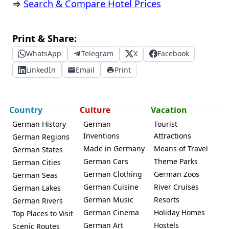
⇒
Search & Compare Hotel Prices
Print & Share:
WhatsApp
Telegram
X
Facebook
LinkedIn
Email
Print
Country
Culture
Vacation
German History
German
Tourist
Inventions
Attractions
German Regions
Made in Germany
Means of Travel
German States
German Cars
Theme Parks
German Cities
German Clothing
German Zoos
German Seas
German Cuisine
River Cruises
German Lakes
German Music
Resorts
German Rivers
German Cinema
Holiday Homes
Top Places to Visit
German Art
Hostels
Scenic Routes