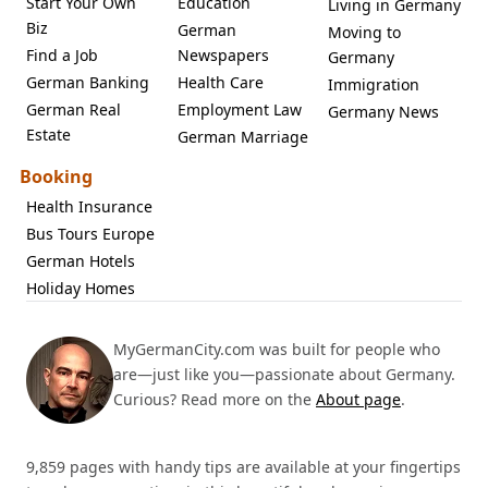
Start Your Own
Education
Living in Germany
Biz
German
Moving to
Find a Job
Newspapers
Germany
German Banking
Health Care
Immigration
German Real
Employment Law
Germany News
Estate
German Marriage
Booking
Health Insurance
Bus Tours Europe
German Hotels
Holiday Homes
MyGermanCity.com was built for people who
are—just like you—passionate about Germany.
Curious? Read more on the
About page
.
9,859 pages with handy tips are available at your fingertips