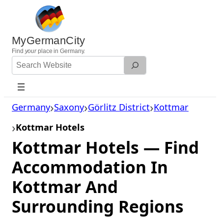
Skip
to
content
MyGermanCity
Find
your
place in Germany.
Search
Website
Germany
Saxony
Görlitz District
Kottmar
Kottmar Hotels
Kottmar Hotels — Find
Accommodation In
Kottmar And
Surrounding Regions