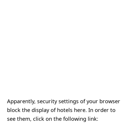
Apparently, security settings of your browser
block the display of hotels here. In order to
see them, click on the following link: