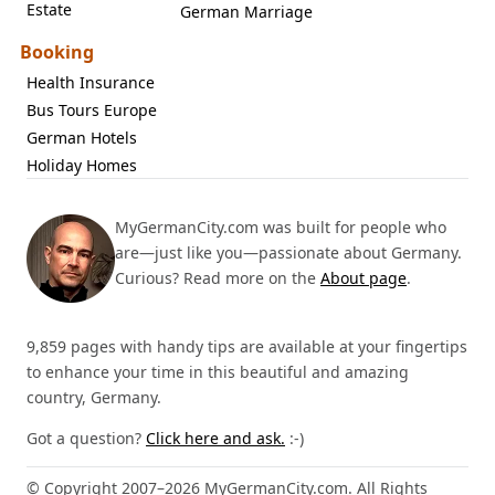
Estate
German Marriage
Booking
Health Insurance
Bus Tours Europe
German Hotels
Holiday Homes
MyGermanCity.com was built for people who
are—just like you—passionate about Germany.
Curious? Read more on the
About page
.
9,859 pages with handy tips are available at your fingertips
to enhance your time in this beautiful and amazing
country, Germany.
Got a question?
Click here and ask.
:-)
© Copyright 2007–2026 MyGermanCity.com. All Rights