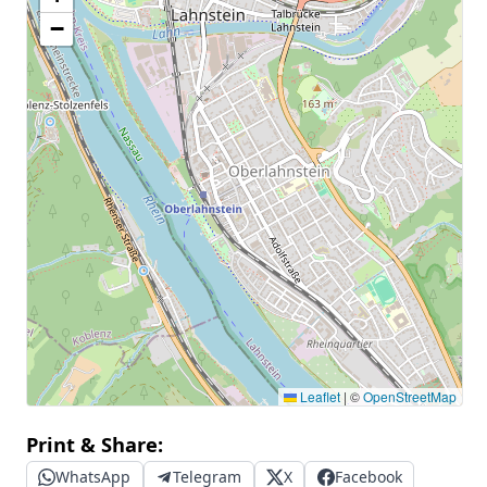
−
Leaflet
|
©
OpenStreetMap
Print & Share:
WhatsApp
Telegram
X
Facebook