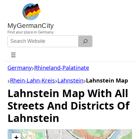
Skip
to
content
MyGermanCity
Find
your
place in Germany.
Search
Website
Germany
Rhineland-Palatinate
Rhein-Lahn-Kreis
Lahnstein
Lahnstein Map
Lahnstein Map With All
Streets And Districts Of
Lahnstein
+