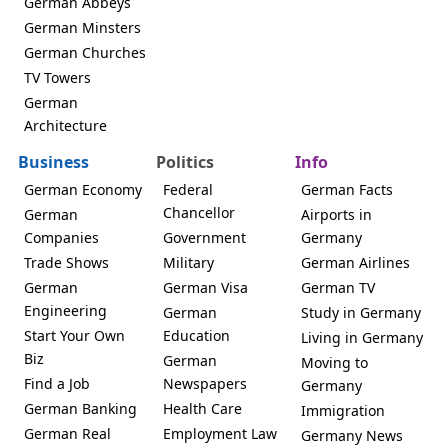
German Abbeys
German Minsters
German Churches
TV Towers
German
Architecture
Business
Politics
Info
German Economy
Federal
German Facts
Chancellor
German
Airports in
Companies
Government
Germany
Trade Shows
Military
German Airlines
German
German Visa
German TV
Engineering
German
Study in Germany
Start Your Own
Education
Living in Germany
Biz
German
Moving to
Find a Job
Newspapers
Germany
German Banking
Health Care
Immigration
German Real
Employment Law
Germany News