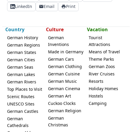
LinkedIn
Email
Print
Country
Culture
Vacation
German History
German
Tourist
Inventions
Attractions
German Regions
Made in Germany
Means of Travel
German States
German Cars
Theme Parks
German Cities
German Clothing
German Zoos
German Seas
German Cuisine
River Cruises
German Lakes
German Music
Resorts
German Rivers
German Cinema
Holiday Homes
Top Places to Visit
German Art
Hostels
Scenic Routes
Cuckoo Clocks
Camping
UNESCO Sites
German Religion
German Castles
German
German
Christmas
Cathedrals