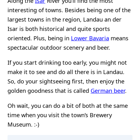
Along the
Isar
River you’ll find the most
interesting of towns. Besides being one of the
largest towns in the region, Landau an der
Isar is both historical and quite sports
oriented. Plus, being in
Lower Bavaria
means
spectacular outdoor scenery and beer.
If you start drinking too early, you might not
make it to see and do all there is in Landau.
So, do your sightseeing first, then enjoy the
golden goodness that is called
German beer
.
Oh wait, you can do a bit of both at the same
time when you visit the town’s Brewery
Museum. :-)