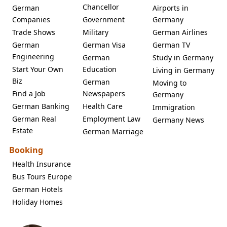
Chancellor
German
Airports in
Companies
Government
Germany
Trade Shows
Military
German Airlines
German
German Visa
German TV
Engineering
German
Study in Germany
Start Your Own
Education
Living in Germany
Biz
German
Moving to
Find a Job
Newspapers
Germany
German Banking
Health Care
Immigration
German Real
Employment Law
Germany News
Estate
German Marriage
Booking
Health Insurance
Bus Tours Europe
German Hotels
Holiday Homes