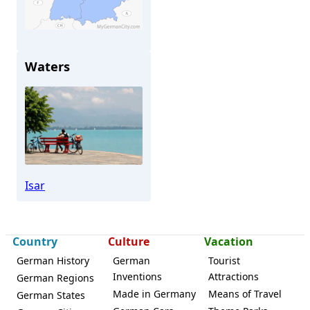
Waters
Landau (Isar)
Isar
Country
Culture
Vacation
German History
German
Tourist
Inventions
Attractions
German Regions
Made in Germany
Means of Travel
German States