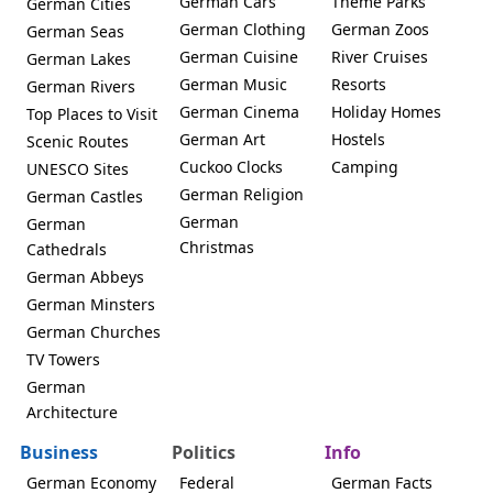
German Cars
Theme Parks
German Cities
German Clothing
German Zoos
German Seas
German Cuisine
River Cruises
German Lakes
German Music
Resorts
German Rivers
German Cinema
Holiday Homes
Top Places to Visit
German Art
Hostels
Scenic Routes
Cuckoo Clocks
Camping
UNESCO Sites
German Religion
German Castles
German
German
Christmas
Cathedrals
German Abbeys
German Minsters
German Churches
TV Towers
German
Architecture
Business
Politics
Info
German Economy
Federal
German Facts