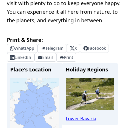
visit with plenty to do to keep everyone happy.
You can experience it all here from nature, to
the planets, and everything in between.
Print & Share:
WhatsApp
Telegram
X
Facebook
LinkedIn
Email
Print
Place's Location
Holiday Regions
Lower Bavaria