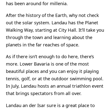
has been around for millenia.
After the history of the Earth, why not check
out the solar system. Landau has the Planet
Walking Way, starting at City Hall. It’ll take you
through the town and learning about the
planets in the far reaches of space.
As if there isn’t enough to do here, there’s
more. Lower Bavaria is one of the most
beautiful places and you can enjoy it playing
tennis, golf, or at the outdoor swimming pool.
In July, Landau hosts an annual triathlon event
that brings spectators from all over.
Landau an der Isar sure is a great place to