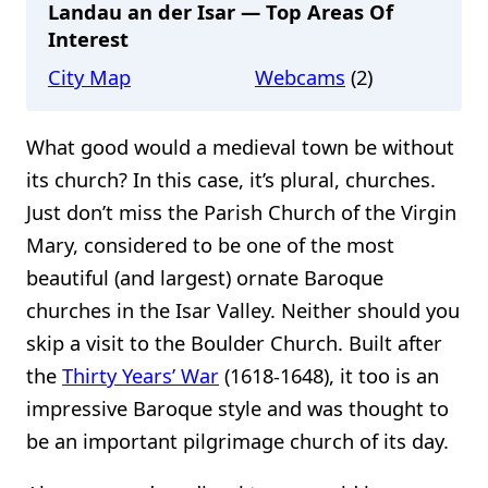
Landau an der Isar — Top Areas Of
Interest
City Map
Webcams
(2)
What good would a medieval town be without
its church? In this case, it’s plural, churches.
Just don’t miss the Parish Church of the Virgin
Mary, considered to be one of the most
beautiful (and largest) ornate Baroque
churches in the Isar Valley. Neither should you
skip a visit to the Boulder Church. Built after
the
Thirty Years’ War
(1618-1648), it too is an
impressive Baroque style and was thought to
be an important pilgrimage church of its day.