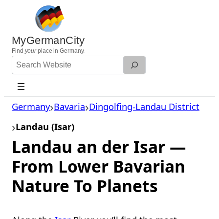
Skip
to
content
MyGermanCity
Find
your
place in Germany.
Search
Website
Germany
Bavaria
Dingolfing-Landau District
Landau (Isar)
Landau an der Isar —
From Lower Bavarian
Nature To Planets