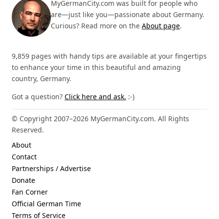
MyGermanCity.com was built for people who
are—just like you—passionate about Germany.
Curious? Read more on the
About page
.
9,859 pages with handy tips are available at your fingertips
to enhance your time in this beautiful and amazing
country, Germany.
Got a question?
Click here and ask.
:-)
© Copyright 2007–2026 MyGermanCity.com. All Rights
Reserved.
About
Contact
Partnerships / Advertise
Donate
Fan Corner
Official German Time
Terms of Service