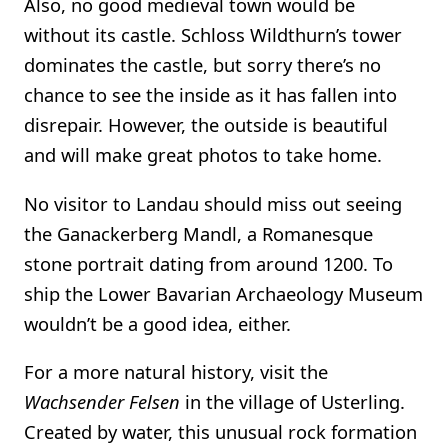
Also, no good medieval town would be
without its castle. Schloss Wildthurn’s tower
dominates the castle, but sorry there’s no
chance to see the inside as it has fallen into
disrepair. However, the outside is beautiful
and will make great photos to take home.
No visitor to Landau should miss out seeing
the Ganackerberg Mandl, a Romanesque
stone portrait dating from around 1200. To
ship the Lower Bavarian Archaeology Museum
wouldn’t be a good idea, either.
For a more natural history, visit the
Wachsender Felsen
in the village of Usterling.
Created by water, this unusual rock formation