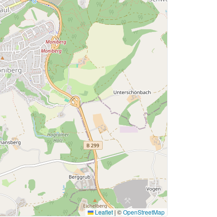
Leaflet
|
©
OpenStreetMap