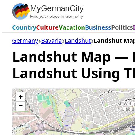
Skip
MyGermanCity
to
Find
your
place in Germany.
content
Country
Culture
Vacation
Business
Politics
Germany
Bavaria
Landshut
Landshut Ma
Landshut Map — Fi
Landshut Using T
+
−