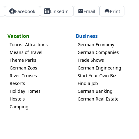
X
Facebook
LinkedIn
Email
Print
Vacation
Business
Tourist Attractions
German Economy
Means of Travel
German Companies
Theme Parks
Trade Shows
German Zoos
German Engineering
River Cruises
Start Your Own Biz
Resorts
Find a Job
Holiday Homes
German Banking
Hostels
German Real Estate
Camping