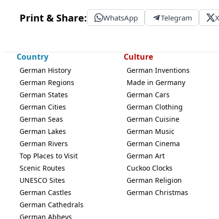
Print & Share:
WhatsApp
Telegram
Country
Culture
German History
German Inventions
German Regions
Made in Germany
German States
German Cars
German Cities
German Clothing
German Seas
German Cuisine
German Lakes
German Music
German Rivers
German Cinema
Top Places to Visit
German Art
Scenic Routes
Cuckoo Clocks
UNESCO Sites
German Religion
German Castles
German Christmas
German Cathedrals
German Abbeys