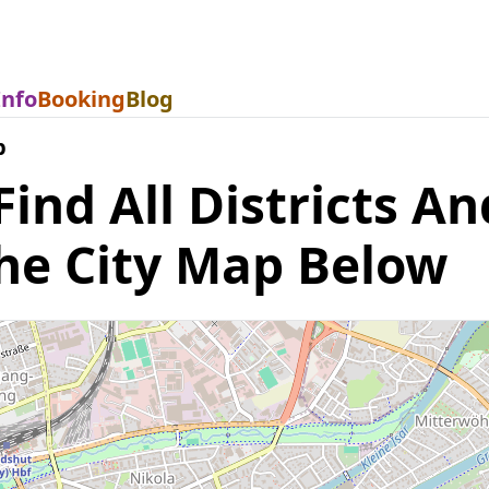
Info
Booking
Blog
p
nd All Districts An
he City Map Below