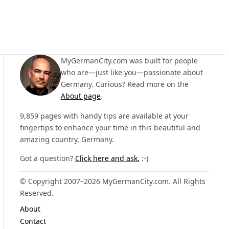
MyGermanCity.com was built for people
who are—just like you—passionate about
Germany. Curious? Read more on the
About page
.
9,859 pages with handy tips are available at your
fingertips to enhance your time in this beautiful and
amazing country, Germany.
Got a question?
Click here and ask.
:-)
© Copyright 2007–2026 MyGermanCity.com. All Rights
Reserved.
About
Contact