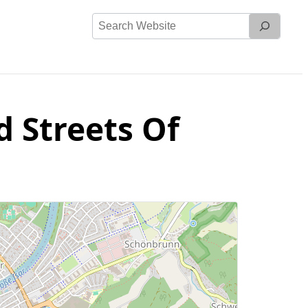
Search
Website
d Streets Of