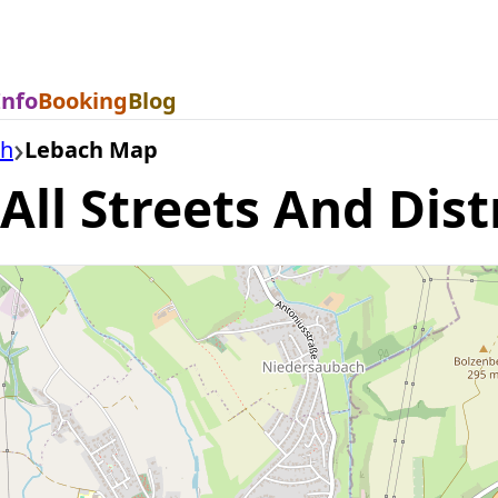
Info
Booking
Blog
ch
Lebach Map
ll Streets And Dist