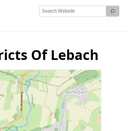
Search
Website
ricts Of Lebach