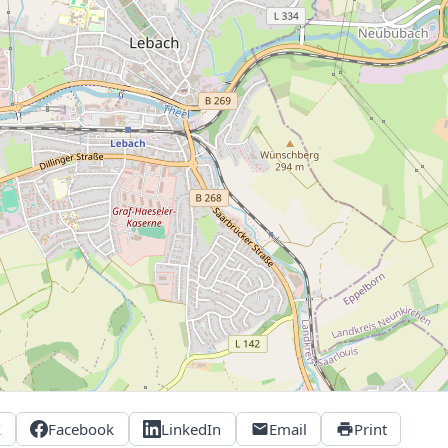
X
Facebook
LinkedIn
Email
Print