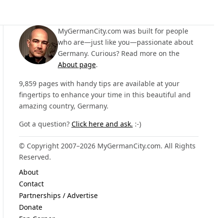
MyGermanCity.com was built for people
who are—just like you—passionate about
Germany. Curious? Read more on the
About page
.
9,859 pages with handy tips are available at your
fingertips to enhance your time in this beautiful and
amazing country, Germany.
Got a question?
Click here and ask.
:-)
© Copyright 2007–2026 MyGermanCity.com. All Rights
Reserved.
About
Contact
Partnerships / Advertise
Donate