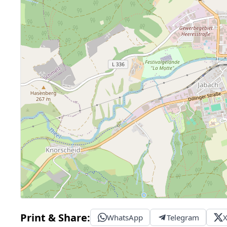
Print & Share:
WhatsApp
Telegram