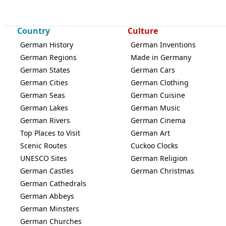
Country
Culture
German History
German Inventions
German Regions
Made in Germany
German States
German Cars
German Cities
German Clothing
German Seas
German Cuisine
German Lakes
German Music
German Rivers
German Cinema
Top Places to Visit
German Art
Scenic Routes
Cuckoo Clocks
UNESCO Sites
German Religion
German Castles
German Christmas
German Cathedrals
German Abbeys
German Minsters
German Churches