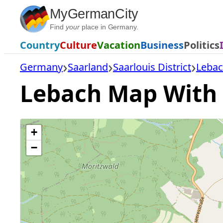
Skip
MyGermanCity
to
Find
your
place in Germany.
content
Country
Culture
Vacation
Business
Politics
Germany
Saarland
Saarlouis District
Leba
Lebach Map With A
+
−