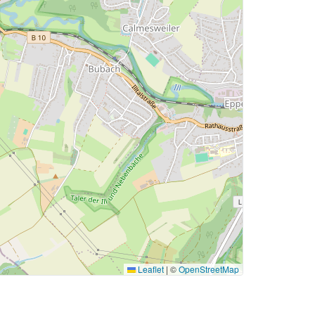
Leaflet
|
©
OpenStreetMap