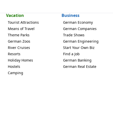
Vacation
Business
Tourist Attractions
German Economy
Means of Travel
German Companies
Theme Parks
Trade Shows
German Zoos
German Engineering
River Cruises
Start Your Own Biz
Resorts
Find a Job
Holiday Homes
German Banking
Hostels
German Real Estate
Camping