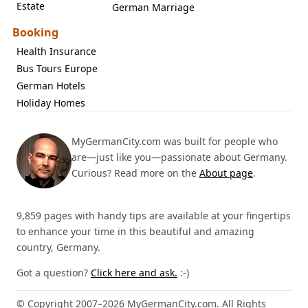
Estate
German Marriage
Booking
Health Insurance
Bus Tours Europe
German Hotels
Holiday Homes
MyGermanCity.com was built for people who
are—just like you—passionate about Germany.
Curious? Read more on the
About page
.
9,859 pages with handy tips are available at your fingertips
to enhance your time in this beautiful and amazing
country, Germany.
Got a question?
Click here and ask.
:-)
© Copyright 2007–2026 MyGermanCity.com. All Rights