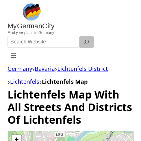
Skip
to
content
MyGermanCity
Find
your
place in Germany.
Search
Website
Germany
Bavaria
Lichtenfels District
Lichtenfels
Lichtenfels Map
Lichtenfels Map With
All Streets And Districts
Of Lichtenfels
+