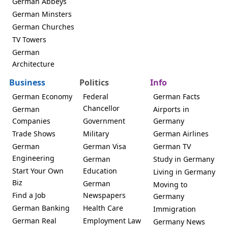
German Abbeys
German Minsters
German Churches
TV Towers
German
Architecture
Business
Politics
Info
German Economy
Federal
German Facts
Chancellor
German
Airports in
Companies
Government
Germany
Trade Shows
Military
German Airlines
German
German Visa
German TV
Engineering
German
Study in Germany
Start Your Own
Education
Living in Germany
Biz
German
Moving to
Find a Job
Newspapers
Germany
German Banking
Health Care
Immigration
German Real
Employment Law
Germany News