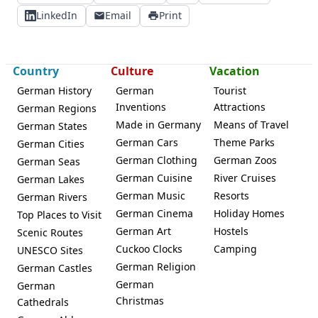
LinkedIn
Email
Print
Country
Culture
Vacation
German History
German
Tourist
Inventions
Attractions
German Regions
Made in Germany
Means of Travel
German States
German Cars
Theme Parks
German Cities
German Clothing
German Zoos
German Seas
German Cuisine
River Cruises
German Lakes
German Music
Resorts
German Rivers
German Cinema
Holiday Homes
Top Places to Visit
German Art
Hostels
Scenic Routes
Cuckoo Clocks
Camping
UNESCO Sites
German Religion
German Castles
German
German
Christmas
Cathedrals