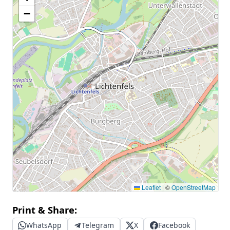
−
Leaflet
|
©
OpenStreetMap
Print & Share:
WhatsApp
Telegram
X
Facebook