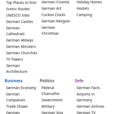
German Cinema
Holiday Homes
Top Places to Visit
German Art
Hostels
Scenic Routes
Cuckoo Clocks
Camping
UNESCO Sites
German Religion
German Castles
German
German
Christmas
Cathedrals
German Abbeys
German Minsters
German Churches
TV Towers
German
Architecture
Business
Politics
Info
German Economy
Federal
German Facts
Chancellor
German
Airports in
Companies
Government
Germany
Trade Shows
Military
German Airlines
German
German Visa
German TV