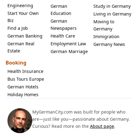
Engineering
German
Study in Germany
Start Your Own
Education
Living in Germany
Biz
German
Moving to
Find a Job
Newspapers
Germany
German Banking
Health Care
Immigration
German Real
Employment Law
Germany News
Estate
German Marriage
Booking
Health Insurance
Bus Tours Europe
German Hotels
Holiday Homes
MyGermanCity.com was built for people who
are—just like you—passionate about Germany.
Curious? Read more on the
About page
.