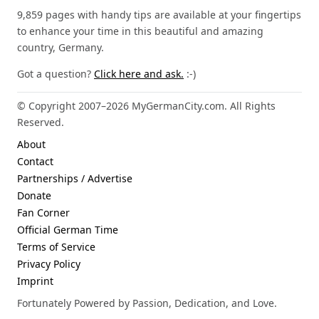
9,859 pages with handy tips are available at your fingertips
to enhance your time in this beautiful and amazing
country, Germany.
Got a question?
Click here and ask.
:-)
© Copyright 2007–2026 MyGermanCity.com. All Rights
Reserved.
About
Contact
Partnerships / Advertise
Donate
Fan Corner
Official German Time
Terms of Service
Privacy Policy
Imprint
Fortunately Powered by Passion, Dedication, and Love.