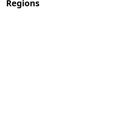
Regions
Loading
hotel
prices…