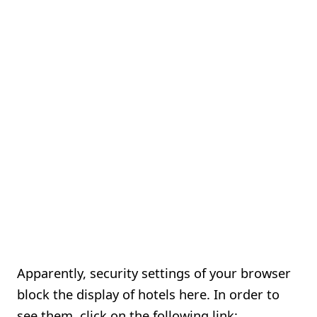
Apparently, security settings of your browser
block the display of hotels here. In order to
see them, click on the following link: