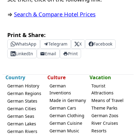
⇒
Search & Compare Hotel Prices
Print & Share:
WhatsApp
Telegram
X
Facebook
LinkedIn
Email
Print
Country
Culture
Vacation
German History
German
Tourist
Inventions
Attractions
German Regions
Made in Germany
Means of Travel
German States
German Cars
Theme Parks
German Cities
German Clothing
German Zoos
German Seas
German Cuisine
River Cruises
German Lakes
German Music
Resorts
German Rivers