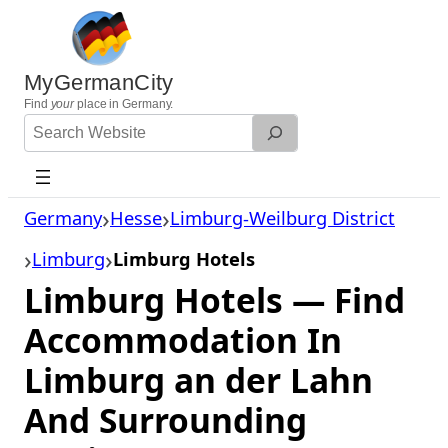
Skip
to
content
MyGermanCity
Find
your
place in Germany.
Search
Website
Germany
Hesse
Limburg-Weilburg District
Limburg
Limburg Hotels
Limburg Hotels — Find
Accommodation In
Limburg an der Lahn
And Surrounding