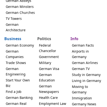
German Abbeys
German Minsters
German Churches
TV Towers
German
Architecture
Business
Politics
Info
German Economy
Federal
German Facts
Chancellor
German
Airports in
Companies
Government
Germany
Trade Shows
Military
German Airlines
German
German Visa
German TV
Engineering
German
Study in Germany
Start Your Own
Education
Living in Germany
Biz
German
Moving to
Find a Job
Newspapers
Germany
German Banking
Health Care
Immigration
German Real
Employment Law
Germany News