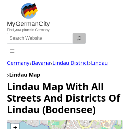
Skip
to
content
MyGermanCity
Find
your
place in Germany.
Search
Website
Germany
Bavaria
Lindau District
Lindau
Lindau Map
Lindau Map With All
Streets And Districts Of
Lindau (Bodensee)
+