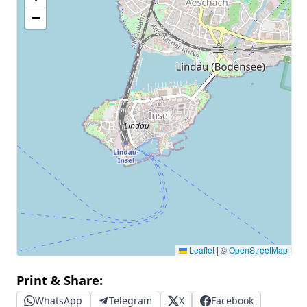
−
Leaflet
|
©
OpenStreetMap
Print & Share:
WhatsApp
Telegram
X
Facebook