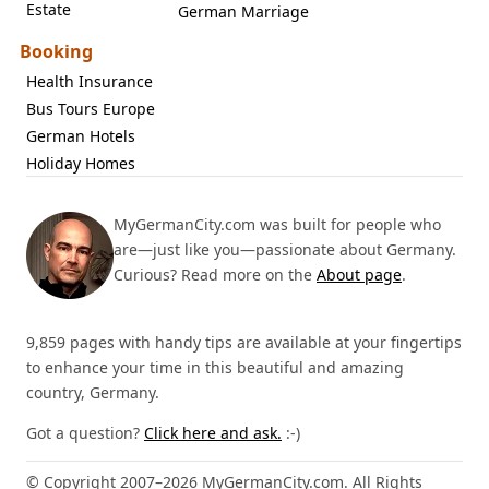
Estate
German Marriage
Booking
Health Insurance
Bus Tours Europe
German Hotels
Holiday Homes
MyGermanCity.com was built for people who
are—just like you—passionate about Germany.
Curious? Read more on the
About page
.
9,859 pages with handy tips are available at your fingertips
to enhance your time in this beautiful and amazing
country, Germany.
Got a question?
Click here and ask.
:-)
© Copyright 2007–2026 MyGermanCity.com. All Rights