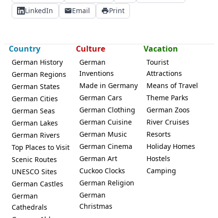
LinkedIn
Email
Print
Country
Culture
Vacation
German History
German
Tourist
Inventions
Attractions
German Regions
Made in Germany
Means of Travel
German States
German Cars
Theme Parks
German Cities
German Clothing
German Zoos
German Seas
German Cuisine
River Cruises
German Lakes
German Music
Resorts
German Rivers
German Cinema
Holiday Homes
Top Places to Visit
German Art
Hostels
Scenic Routes
Cuckoo Clocks
Camping
UNESCO Sites
German Religion
German Castles
German
German
Christmas
Cathedrals