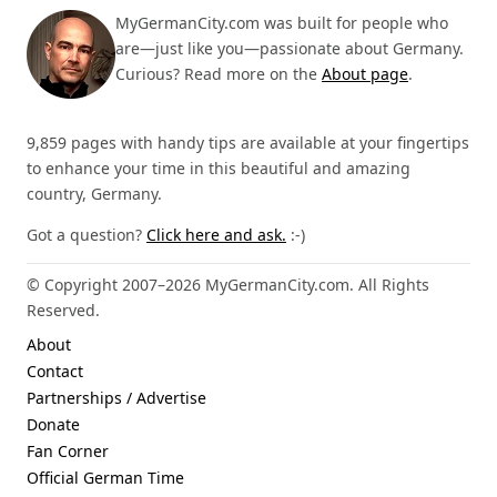
MyGermanCity.com was built for people who
are—just like you—passionate about Germany.
Curious? Read more on the
About page
.
9,859 pages with handy tips are available at your fingertips
to enhance your time in this beautiful and amazing
country, Germany.
Got a question?
Click here and ask.
:-)
© Copyright 2007–2026 MyGermanCity.com. All Rights
Reserved.
About
Contact
Partnerships / Advertise
Donate
Fan Corner
Official German Time