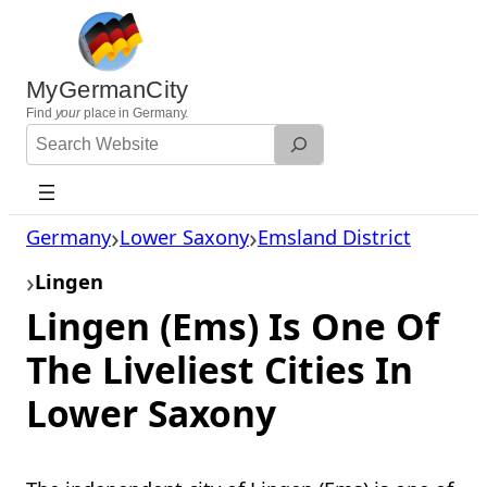
Skip
to
content
MyGermanCity
Find
your
place in Germany.
Search
Website
Germany
Lower Saxony
Emsland District
Lingen
Lingen (Ems) Is One Of
The Liveliest Cities In
Lower Saxony