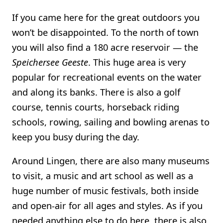
If you came here for the great outdoors you
won’t be disappointed. To the north of town
you will also find a 180 acre reservoir — the
Speichersee Geeste
. This huge area is very
popular for recreational events on the water
and along its banks. There is also a golf
course, tennis courts, horseback riding
schools, rowing, sailing and bowling arenas to
keep you busy during the day.
Around Lingen, there are also many museums
to visit, a music and art school as well as a
huge number of music festivals, both inside
and open-air for all ages and styles. As if you
needed anything else to do here, there is also