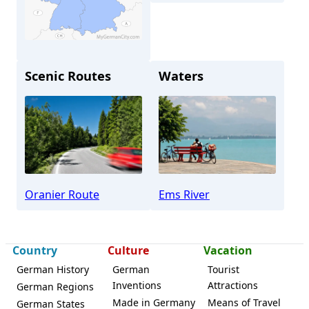
Scenic Routes
Waters
Lingen
Oranier Route
Ems River
Country
Culture
Vacation
German History
German
Tourist
Inventions
Attractions
German Regions
Made in Germany
Means of Travel
German States