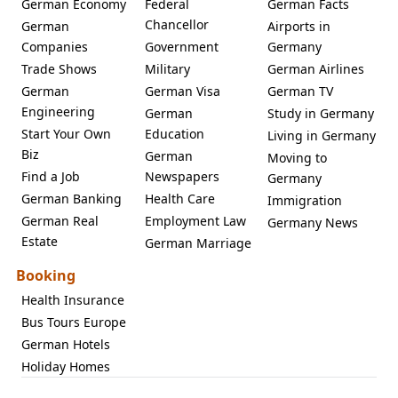
German Economy
Federal
German Facts
Chancellor
German
Airports in
Companies
Government
Germany
Trade Shows
Military
German Airlines
German
German Visa
German TV
Engineering
German
Study in Germany
Start Your Own
Education
Living in Germany
Biz
German
Moving to
Find a Job
Newspapers
Germany
German Banking
Health Care
Immigration
German Real
Employment Law
Germany News
Estate
German Marriage
Booking
Health Insurance
Bus Tours Europe
German Hotels
Holiday Homes