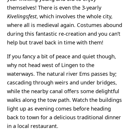
themselves! There is even the 3-yearly
Kivelingsfest
, which involves the whole city,
where all is medieval again. Costumes abound
during this fantastic re-creation and you can’t
help but travel back in time with them!
If you fancy a bit of peace and quiet though,
why not head west of Lingen to the
waterways. The natural river Ems passes by;
cascading through weirs and under bridges,
while the nearby canal offers some delightful
walks along the tow path. Watch the buildings
light up as evening comes before heading
back to town for a delicious traditional dinner
in a local restaurant.