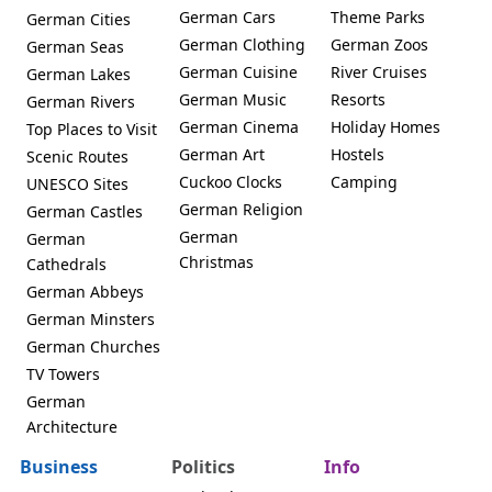
German Cars
Theme Parks
German Cities
German Clothing
German Zoos
German Seas
German Cuisine
River Cruises
German Lakes
German Music
Resorts
German Rivers
German Cinema
Holiday Homes
Top Places to Visit
German Art
Hostels
Scenic Routes
Cuckoo Clocks
Camping
UNESCO Sites
German Religion
German Castles
German
German
Christmas
Cathedrals
German Abbeys
German Minsters
German Churches
TV Towers
German
Architecture
Business
Politics
Info