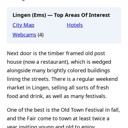
Lingen (Ems) — Top Areas Of Interest
City Map
Hotels
Webcams
(4)
Next door is the timber framed old post
house (now a restaurant), which is wedged
alongside many brightly colored buildings
lining the streets. There is a regular weekend
market in Lingen, selling all sorts of fresh
food and drink, as well as many festivals.
One of the best is the Old Town Festival in fall,
and the Fair come to town at least twice a
year inviting young and old to enjoy