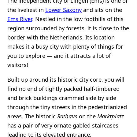
The independent city of Lingen (Ems) is one of
the liveliest in
Lower Saxony
and sits on the
Ems River
. Nestled in the low foothills of this
region surrounded by forests, it is close to the
border with the Netherlands. Its location
makes it a busy city with plenty of things for
you to explore — and it attracts a lot of
visitors!
Built up around its historic city core, you will
find no end of tightly packed half-timbered
and brick buildings crammed side by side
through the tiny streets in the pedestrianized
areas. The historic
Rathaus
on the
Marktplatz
has a pair of very ornate gabled staircases
leading to its elevated entrance.