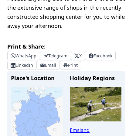
the extensive range of shops in the recently
constructed shopping center for you to while
away your afternoon.
Print & Share:
WhatsApp
Telegram
X
Facebook
LinkedIn
Email
Print
Place's Location
Holiday Regions
Emsland