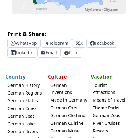
Print & Share:
WhatsApp
Telegram
X
Facebook
LinkedIn
Email
Print
Country
Culture
Vacation
German History
German
Tourist
Inventions
Attractions
German Regions
Made in Germany
Means of Travel
German States
German Cars
Theme Parks
German Cities
German Clothing
German Zoos
German Seas
German Cuisine
River Cruises
German Lakes
German Music
Resorts
German Rivers