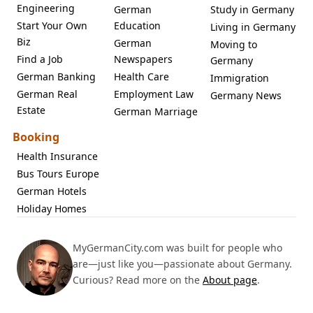
Engineering
German
Study in Germany
Start Your Own
Education
Living in Germany
Biz
German
Moving to
Find a Job
Newspapers
Germany
German Banking
Health Care
Immigration
German Real
Employment Law
Germany News
Estate
German Marriage
Booking
Health Insurance
Bus Tours Europe
German Hotels
Holiday Homes
MyGermanCity.com was built for people who
are—just like you—passionate about Germany.
Curious? Read more on the
About page
.