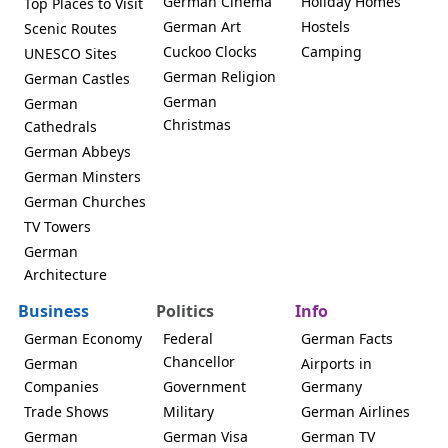
German Cinema
Holiday Homes
Top Places to Visit
German Art
Hostels
Scenic Routes
Cuckoo Clocks
Camping
UNESCO Sites
German Religion
German Castles
German
German
Christmas
Cathedrals
German Abbeys
German Minsters
German Churches
TV Towers
German
Architecture
Business
Politics
Info
German Economy
Federal
German Facts
Chancellor
German
Airports in
Companies
Government
Germany
Trade Shows
Military
German Airlines
German
German Visa
German TV