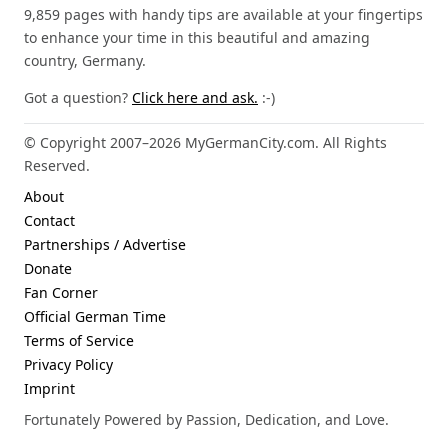
9,859 pages with handy tips are available at your fingertips
to enhance your time in this beautiful and amazing
country, Germany.
Got a question?
Click here and ask.
:-)
© Copyright 2007–2026 MyGermanCity.com. All Rights
Reserved.
About
Contact
Partnerships / Advertise
Donate
Fan Corner
Official German Time
Terms of Service
Privacy Policy
Imprint
Fortunately Powered by Passion, Dedication, and Love.