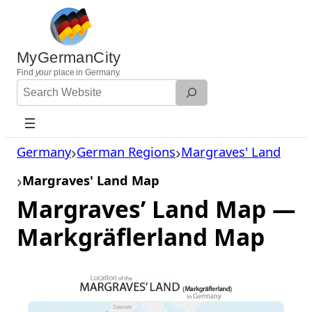
Skip
to
content
MyGermanCity
Find
your
place in Germany.
Search
Website
Germany
German Regions
Margraves' Land
Margraves' Land Map
Margraves’ Land Map —
Markgräflerland Map