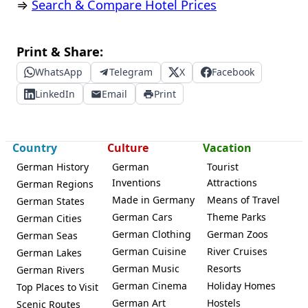
⇒
Search & Compare Hotel Prices
Print & Share:
WhatsApp
Telegram
X
Facebook
LinkedIn
Email
Print
Country
Culture
Vacation
German History
German
Tourist
Inventions
Attractions
German Regions
Made in Germany
Means of Travel
German States
German Cars
Theme Parks
German Cities
German Clothing
German Zoos
German Seas
German Cuisine
River Cruises
German Lakes
German Music
Resorts
German Rivers
German Cinema
Holiday Homes
Top Places to Visit
German Art
Hostels
Scenic Routes