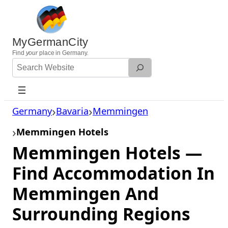
Skip
to
content
MyGermanCity
Find
your
place in Germany.
Search
Website
Germany
Bavaria
Memmingen
Memmingen Hotels
Memmingen Hotels —
Find Accommodation In
Memmingen And
Surrounding Regions