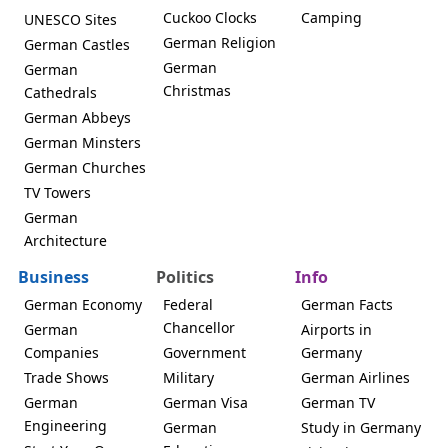
Cuckoo Clocks
Camping
UNESCO Sites
German Religion
German Castles
German
German
Christmas
Cathedrals
German Abbeys
German Minsters
German Churches
TV Towers
German
Architecture
Business
Politics
Info
German Economy
Federal
German Facts
Chancellor
German
Airports in
Companies
Government
Germany
Trade Shows
Military
German Airlines
German
German Visa
German TV
Engineering
German
Study in Germany