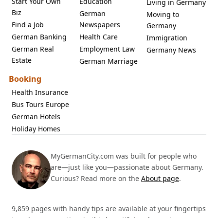
Start Your Own
Education
Living in Germany
Biz
German
Moving to
Find a Job
Newspapers
Germany
German Banking
Health Care
Immigration
German Real
Employment Law
Germany News
Estate
German Marriage
Booking
Health Insurance
Bus Tours Europe
German Hotels
Holiday Homes
MyGermanCity.com was built for people who
are—just like you—passionate about Germany.
Curious? Read more on the
About page
.
9,859 pages with handy tips are available at your fingertips