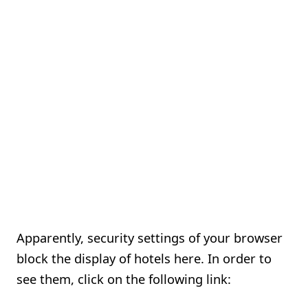
Apparently, security settings of your browser
block the display of hotels here. In order to
see them, click on the following link: