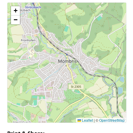
+
−
Leaflet
|
©
OpenStreetMap