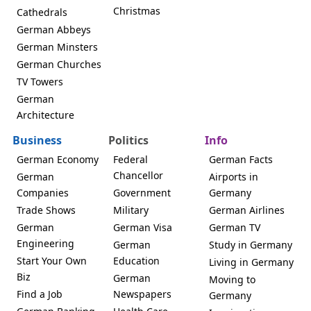
Christmas
Cathedrals
German Abbeys
German Minsters
German Churches
TV Towers
German
Architecture
Business
Politics
Info
German Economy
Federal
German Facts
Chancellor
German
Airports in
Companies
Government
Germany
Trade Shows
Military
German Airlines
German
German Visa
German TV
Engineering
German
Study in Germany
Start Your Own
Education
Living in Germany
Biz
German
Moving to
Find a Job
Newspapers
Germany