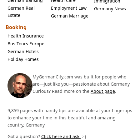
German Banking
Health Care
Immigration
German Real
Employment Law
Germany News
Estate
German Marriage
Booking
Health Insurance
Bus Tours Europe
German Hotels
Holiday Homes
MyGermanCity.com was built for people who
are—just like you—passionate about Germany.
Curious? Read more on the
About page
.
9,859 pages with handy tips are available at your fingertips
to enhance your time in this beautiful and amazing
country, Germany.
Got a question?
Click here and ask.
:-)