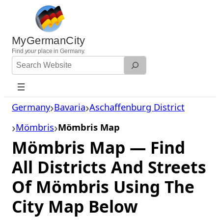
Skip
to
content
MyGermanCity
Find
your
place in Germany.
Search
Website
Germany
Bavaria
Aschaffenburg District
Mömbris
Mömbris Map
Mömbris Map — Find
All Districts And Streets
Of Mömbris Using The
City Map Below