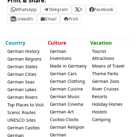
Print & Share:
WhatsApp
Telegram
X
Facebook
LinkedIn
Email
Print
Country
Culture
Vacation
German History
German
Tourist
Inventions
Attractions
German Regions
Made in Germany
Means of Travel
German States
German Cars
Theme Parks
German Cities
German Clothing
German Zoos
German Seas
German Cuisine
River Cruises
German Lakes
German Music
Resorts
German Rivers
German Cinema
Holiday Homes
Top Places to Visit
German Art
Hostels
Scenic Routes
Cuckoo Clocks
Camping
UNESCO Sites
German Religion
German Castles
German
German