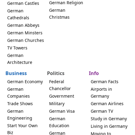
German Religion
German Castles
German
German
Christmas
Cathedrals
German Abbeys
German Minsters
German Churches
TV Towers
German
Architecture
Business
Politics
Info
German Economy
Federal
German Facts
Chancellor
German
Airports in
Companies
Government
Germany
Trade Shows
Military
German Airlines
German
German Visa
German TV
Engineering
German
Study in Germany
Start Your Own
Education
Living in Germany
Biz
German
Moving to