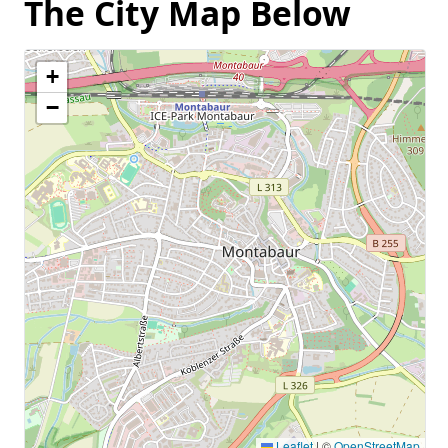
The City Map Below
+
−
Leaflet
|
©
OpenStreetMap