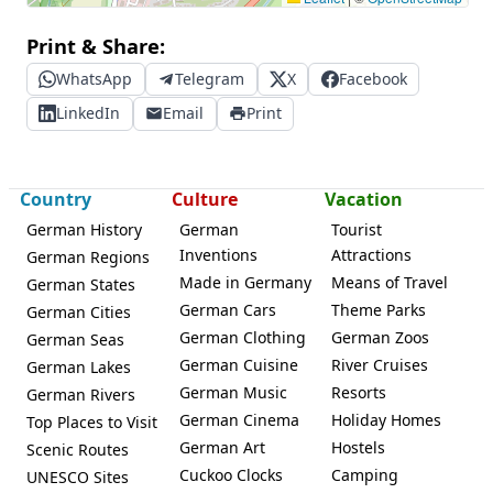
Print & Share:
WhatsApp
Telegram
X
Facebook
LinkedIn
Email
Print
Country
Culture
Vacation
German History
German
Tourist
Inventions
Attractions
German Regions
Made in Germany
Means of Travel
German States
German Cars
Theme Parks
German Cities
German Clothing
German Zoos
German Seas
German Cuisine
River Cruises
German Lakes
German Music
Resorts
German Rivers
German Cinema
Holiday Homes
Top Places to Visit
German Art
Hostels
Scenic Routes
Cuckoo Clocks
Camping
UNESCO Sites