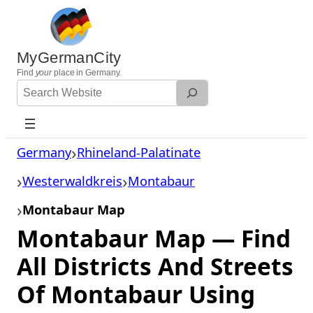
Skip
to
content
MyGermanCity
Find
your
place in Germany.
Search
Website
Germany
Rhineland-Palatinate
Westerwaldkreis
Montabaur
Montabaur Map
Montabaur Map — Find
All Districts And Streets
Of Montabaur Using