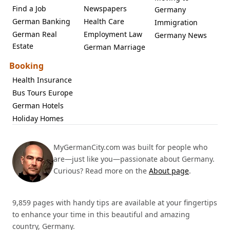
Find a Job
Newspapers
Germany
German Banking
Health Care
Immigration
German Real
Employment Law
Germany News
Estate
German Marriage
Booking
Health Insurance
Bus Tours Europe
German Hotels
Holiday Homes
MyGermanCity.com was built for people who
are—just like you—passionate about Germany.
Curious? Read more on the
About page
.
9,859 pages with handy tips are available at your fingertips
to enhance your time in this beautiful and amazing
country, Germany.