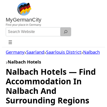
Skip
to
content
MyGermanCity
Find
your
place in Germany.
Search
Website
Germany
Saarland
Saarlouis District
Nalbach
Nalbach Hotels
Nalbach Hotels — Find
Accommodation In
Nalbach And
Surrounding Regions