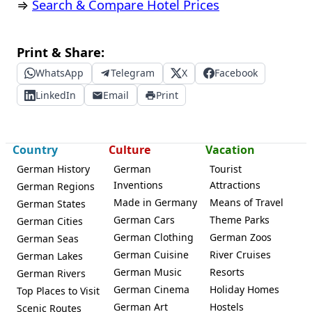
⇒
Search & Compare Hotel Prices
Print & Share:
WhatsApp
Telegram
X
Facebook
LinkedIn
Email
Print
Country
Culture
Vacation
German History
German
Tourist
Inventions
Attractions
German Regions
Made in Germany
Means of Travel
German States
German Cars
Theme Parks
German Cities
German Clothing
German Zoos
German Seas
German Cuisine
River Cruises
German Lakes
German Music
Resorts
German Rivers
German Cinema
Holiday Homes
Top Places to Visit
German Art
Hostels
Scenic Routes