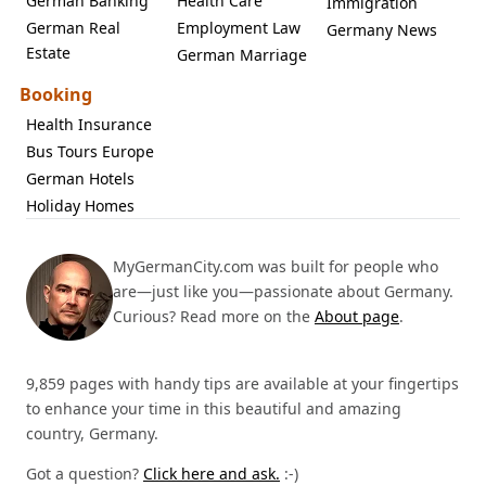
German Banking
Health Care
Immigration
German Real
Employment Law
Germany News
Estate
German Marriage
Booking
Health Insurance
Bus Tours Europe
German Hotels
Holiday Homes
MyGermanCity.com was built for people who
are—just like you—passionate about Germany.
Curious? Read more on the
About page
.
9,859 pages with handy tips are available at your fingertips
to enhance your time in this beautiful and amazing
country, Germany.
Got a question?
Click here and ask.
:-)