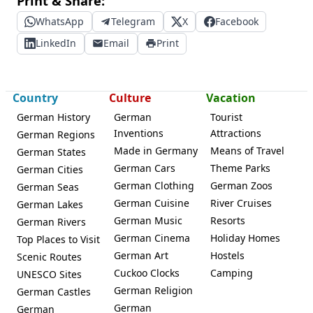
Print & Share:
WhatsApp
Telegram
X
Facebook
LinkedIn
Email
Print
Country
Culture
Vacation
German History
German
Tourist
Inventions
Attractions
German Regions
Made in Germany
Means of Travel
German States
German Cars
Theme Parks
German Cities
German Clothing
German Zoos
German Seas
German Cuisine
River Cruises
German Lakes
German Music
Resorts
German Rivers
German Cinema
Holiday Homes
Top Places to Visit
German Art
Hostels
Scenic Routes
Cuckoo Clocks
Camping
UNESCO Sites
German Religion
German Castles
German
German