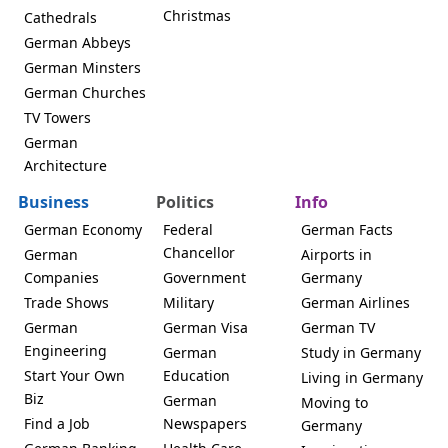
Christmas
Cathedrals
German Abbeys
German Minsters
German Churches
TV Towers
German
Architecture
Business
Politics
Info
German Economy
Federal
German Facts
Chancellor
German
Airports in
Companies
Government
Germany
Trade Shows
Military
German Airlines
German
German Visa
German TV
Engineering
German
Study in Germany
Start Your Own
Education
Living in Germany
Biz
German
Moving to
Find a Job
Newspapers
Germany