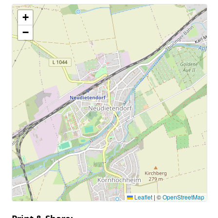
+
−
Leaflet
|
©
OpenStreetMap