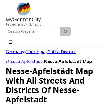
Skip
to
content
MyGermanCity
Find
your
place in Germany.
Search
Website
Germany
Thuringia
Gotha District
Nesse-Apfelstädt
Nesse-Apfelstädt Map
Nesse-Apfelstädt Map
With All Streets And
Districts Of Nesse-
Apfelstädt