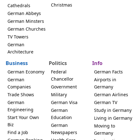
Christmas
Cathedrals
German Abbeys
German Minsters
German Churches
TV Towers
German
Architecture
Business
Politics
Info
German Economy
Federal
German Facts
Chancellor
German
Airports in
Companies
Government
Germany
Trade Shows
Military
German Airlines
German
German Visa
German TV
Engineering
German
Study in Germany
Start Your Own
Education
Living in Germany
Biz
German
Moving to
Find a Job
Newspapers
Germany