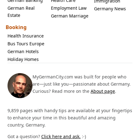
German Banking
Health Care
Immigration
German Real
Employment Law
Germany News
Estate
German Marriage
Booking
Health Insurance
Bus Tours Europe
German Hotels
Holiday Homes
MyGermanCity.com was built for people who
are—just like you—passionate about Germany.
Curious? Read more on the
About page
.
9,859 pages with handy tips are available at your fingertips
to enhance your time in this beautiful and amazing
country, Germany.
Got a question?
Click here and ask.
:-)