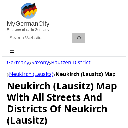
Skip
to
content
MyGermanCity
Find
your
place in Germany.
Search
Website
Germany
Saxony
Bautzen District
Neukirch (Lausitz)
Neukirch (Lausitz) Map
Neukirch (Lausitz) Map
With All Streets And
Districts Of Neukirch
(Lausitz)