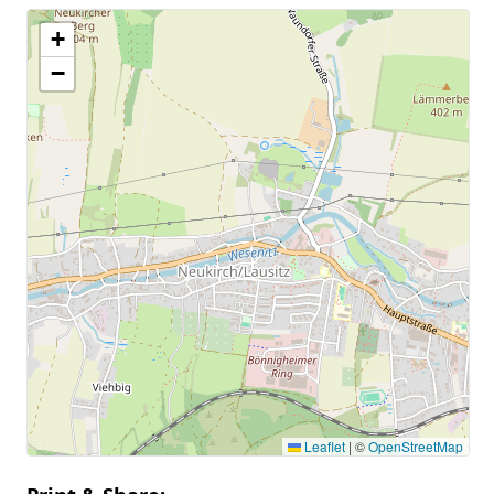
+
−
Leaflet
|
©
OpenStreetMap