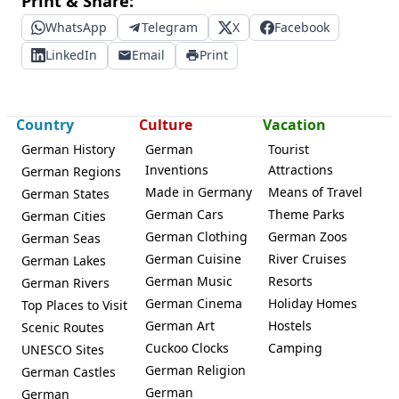
Print & Share:
WhatsApp
Telegram
X
Facebook
LinkedIn
Email
Print
Country
Culture
Vacation
German History
German
Tourist
Inventions
Attractions
German Regions
Made in Germany
Means of Travel
German States
German Cars
Theme Parks
German Cities
German Clothing
German Zoos
German Seas
German Cuisine
River Cruises
German Lakes
German Music
Resorts
German Rivers
German Cinema
Holiday Homes
Top Places to Visit
German Art
Hostels
Scenic Routes
Cuckoo Clocks
Camping
UNESCO Sites
German Religion
German Castles
German
German