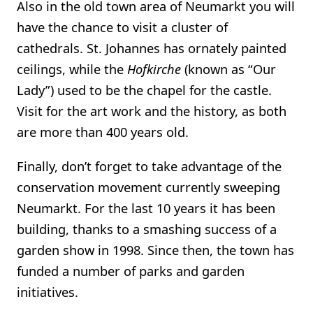
Also in the old town area of Neumarkt you will
have the chance to visit a cluster of
cathedrals. St. Johannes has ornately painted
ceilings, while the
Hofkirche
(known as “Our
Lady”) used to be the chapel for the castle.
Visit for the art work and the history, as both
are more than 400 years old.
Finally, don’t forget to take advantage of the
conservation movement currently sweeping
Neumarkt. For the last 10 years it has been
building, thanks to a smashing success of a
garden show in 1998. Since then, the town has
funded a number of parks and garden
initiatives.