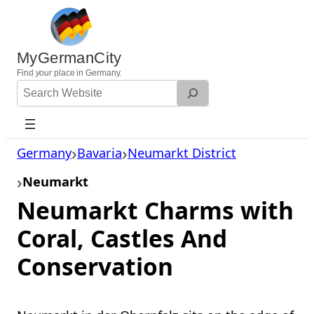
Skip
to
content
MyGermanCity
Find
your
place in Germany.
Search
Website
Germany
Bavaria
Neumarkt District
Neumarkt
Neumarkt Charms with
Coral, Castles And
Conservation