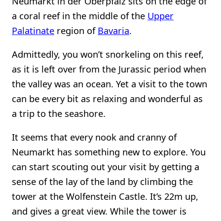
Neumarkt in der Oberpfalz sits on the edge of
a coral reef in the middle of the
Upper
Palatinate
region of
Bavaria
.
Admittedly, you won’t snorkeling on this reef,
as it is left over from the Jurassic period when
the valley was an ocean. Yet a visit to the town
can be every bit as relaxing and wonderful as
a trip to the seashore.
It seems that every nook and cranny of
Neumarkt has something new to explore. You
can start scouting out your visit by getting a
sense of the lay of the land by climbing the
tower at the Wolfenstein Castle. It’s 22m up,
and gives a great view. While the tower is