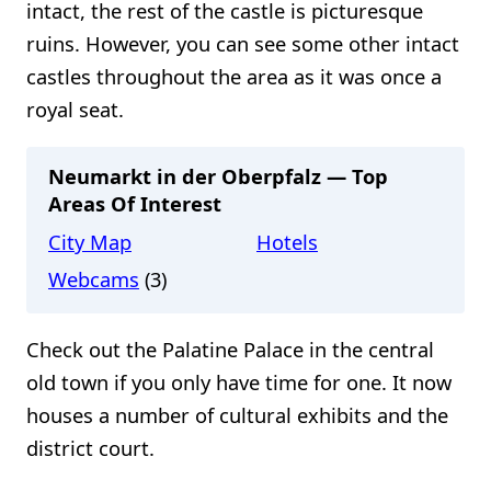
intact, the rest of the castle is picturesque
ruins. However, you can see some other intact
castles throughout the area as it was once a
royal seat.
Neumarkt in der Oberpfalz — Top
Areas Of Interest
City Map
Hotels
Webcams
(3)
Check out the Palatine Palace in the central
old town if you only have time for one. It now
houses a number of cultural exhibits and the
district court.