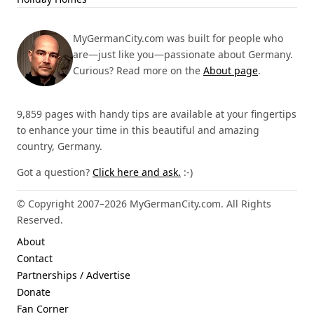
MyGermanCity.com was built for people who
are—just like you—passionate about Germany.
Curious? Read more on the
About page
.
9,859 pages with handy tips are available at your fingertips
to enhance your time in this beautiful and amazing
country, Germany.
Got a question?
Click here and ask.
:-)
© Copyright 2007–2026 MyGermanCity.com. All Rights
Reserved.
About
Contact
Partnerships / Advertise
Donate
Fan Corner