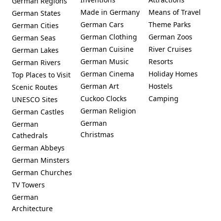
German Regions
Neumarkt
Made in Germany
Means of Travel
German States
German Cars
Theme Parks
German Cities
German Clothing
German Zoos
German Seas
German Cuisine
River Cruises
German Lakes
German Music
Resorts
German Rivers
German Cinema
Holiday Homes
Top Places to Visit
German Art
Hostels
Scenic Routes
Cuckoo Clocks
Camping
UNESCO Sites
German Religion
German Castles
German
German
Christmas
Cathedrals
German Abbeys
German Minsters
German Churches
TV Towers
German
Architecture