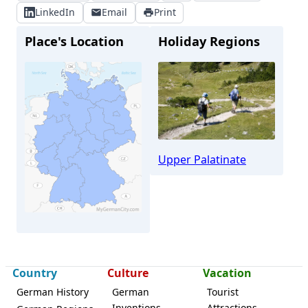
LinkedIn
Email
Print
Place's Location
Holiday Regions
Upper Palatinate
Country
Culture
Vacation
German History
German
Tourist
Inventions
Attractions