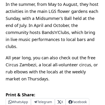
In the summer, from May to August, they host
activities in the main LGS flower gardens each
Sunday, with a Midsummer’s Ball held at the
end of July. In April and October, the
community hosts Bands’n’Clubs, which bring
in live music performances to local bars and
clubs.
All year long, you can also check out the free
Circus Zambezi, a local all-volunteer circus, or
rub elbows with the locals at the weekly
market on Thursdays.
Print & Share:
WhatsApp
Telegram
X
Facebook