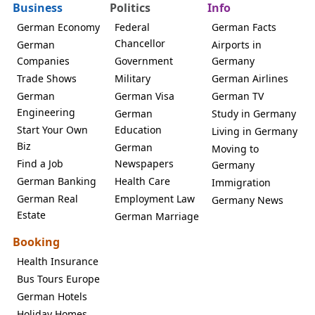
Business
Politics
Info
German Economy
Federal
German Facts
Chancellor
German
Airports in
Companies
Government
Germany
Trade Shows
Military
German Airlines
German
German Visa
German TV
Engineering
German
Study in Germany
Start Your Own
Education
Living in Germany
Biz
German
Moving to
Find a Job
Newspapers
Germany
German Banking
Health Care
Immigration
German Real
Employment Law
Germany News
Estate
German Marriage
Booking
Health Insurance
Bus Tours Europe
German Hotels
Holiday Homes