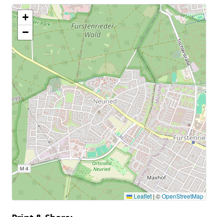
+
−
Leaflet
|
©
OpenStreetMap