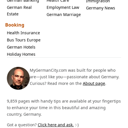
German Banking
Health Care
Immigration
German Real
Employment Law
Germany News
Estate
German Marriage
Booking
Health Insurance
Bus Tours Europe
German Hotels
Holiday Homes
MyGermanCity.com was built for people who
are—just like you—passionate about Germany.
Curious? Read more on the
About page
.
9,859 pages with handy tips are available at your fingertips
to enhance your time in this beautiful and amazing
country, Germany.
Got a question?
Click here and ask.
:-)