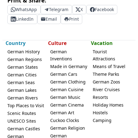
Print & Share:
WhatsApp
Telegram
X
Facebook
LinkedIn
Email
Print
Country
Culture
Vacation
German History
German
Tourist
Inventions
Attractions
German Regions
Made in Germany
Means of Travel
German States
German Cars
Theme Parks
German Cities
German Clothing
German Zoos
German Seas
German Cuisine
River Cruises
German Lakes
German Music
Resorts
German Rivers
German Cinema
Holiday Homes
Top Places to Visit
German Art
Hostels
Scenic Routes
Cuckoo Clocks
Camping
UNESCO Sites
German Religion
German Castles
German
German