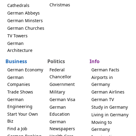
Christmas
Cathedrals
German Abbeys
German Minsters
German Churches
TV Towers
German
Architecture
Business
Politics
Info
German Economy
Federal
German Facts
Chancellor
German
Airports in
Companies
Government
Germany
Trade Shows
Military
German Airlines
German
German Visa
German TV
Engineering
German
Study in Germany
Start Your Own
Education
Living in Germany
Biz
German
Moving to
Find a Job
Newspapers
Germany