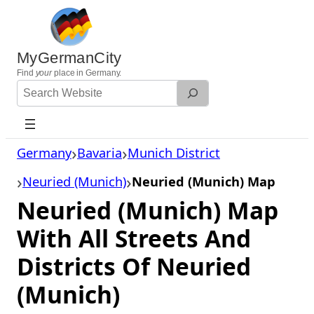
Skip
to
content
MyGermanCity
Find
your
place in Germany.
Search
Website
Germany
Bavaria
Munich District
Neuried (Munich)
Neuried (Munich) Map
Neuried (Munich) Map
With All Streets And
Districts Of Neuried
(Munich)