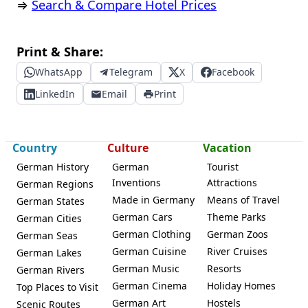
⇒
Search & Compare Hotel Prices
Print & Share:
WhatsApp
Telegram
X
Facebook
LinkedIn
Email
Print
Country
Culture
Vacation
German History
German
Tourist
Inventions
Attractions
German Regions
Made in Germany
Means of Travel
German States
German Cars
Theme Parks
German Cities
German Clothing
German Zoos
German Seas
German Cuisine
River Cruises
German Lakes
German Music
Resorts
German Rivers
German Cinema
Holiday Homes
Top Places to Visit
German Art
Hostels
Scenic Routes