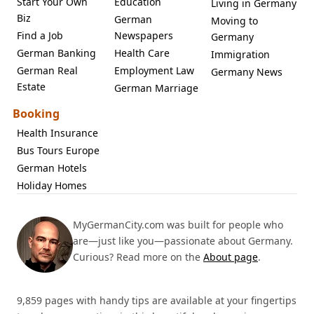
Start Your Own
Education
Living in Germany
Biz
German
Moving to
Find a Job
Newspapers
Germany
German Banking
Health Care
Immigration
German Real
Employment Law
Germany News
Estate
German Marriage
Booking
Health Insurance
Bus Tours Europe
German Hotels
Holiday Homes
MyGermanCity.com was built for people who
are—just like you—passionate about Germany.
Curious? Read more on the
About page
.
9,859 pages with handy tips are available at your fingertips