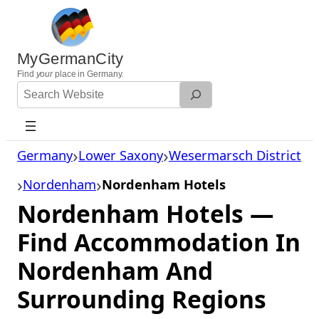
Skip
to
content
MyGermanCity
Find
your
place in Germany.
Search
Website
Germany
Lower Saxony
Wesermarsch District
Nordenham
Nordenham Hotels
Nordenham Hotels —
Find Accommodation In
Nordenham And
Surrounding Regions