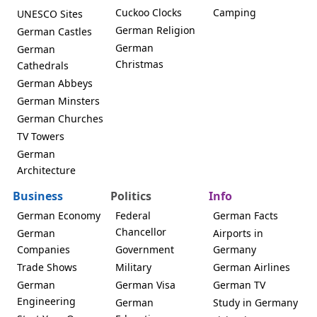
Cuckoo Clocks
Camping
UNESCO Sites
German Religion
German Castles
German
German
Christmas
Cathedrals
German Abbeys
German Minsters
German Churches
TV Towers
German
Architecture
Business
Politics
Info
German Economy
Federal
German Facts
Chancellor
German
Airports in
Companies
Government
Germany
Trade Shows
Military
German Airlines
German
German Visa
German TV
Engineering
German
Study in Germany