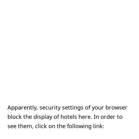
Apparently, security settings of your browser
block the display of hotels here. In order to
see them, click on the following link: