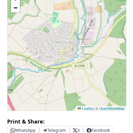
−
Leaflet
|
©
OpenStreetMap
Print & Share:
WhatsApp
Telegram
X
Facebook