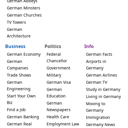
German Abbeys
German Minsters
German Churches
TV Towers
German
Architecture
Business
Politics
Info
German Economy
Federal
German Facts
Chancellor
German
Airports in
Companies
Government
Germany
Trade Shows
Military
German Airlines
German
German Visa
German TV
Engineering
German
Study in Germany
Start Your Own
Education
Living in Germany
Biz
German
Moving to
Find a Job
Newspapers
Germany
German Banking
Health Care
Immigration
German Real
Employment Law
Germany News