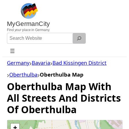
Skip
to
content
MyGermanCity
Find
your
place in Germany.
Search
Website
Germany
Bavaria
Bad Kissingen District
Oberthulba
Oberthulba Map
Oberthulba Map With
All Streets And Districts
Of Oberthulba
+