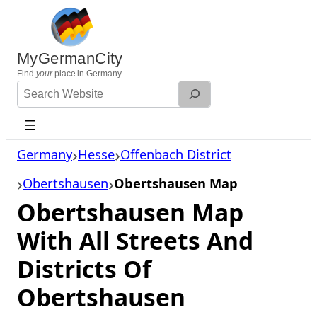
Skip
to
content
MyGermanCity
Find
your
place in Germany.
Search
Website
Germany
Hesse
Offenbach District
Obertshausen
Obertshausen Map
Obertshausen Map
With All Streets And
Districts Of
Obertshausen