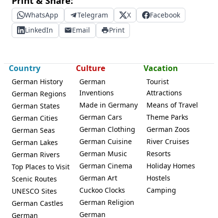
Print & Share:
WhatsApp
Telegram
X
Facebook
LinkedIn
Email
Print
Country
Culture
Vacation
German History
German
Tourist
Inventions
Attractions
German Regions
Made in Germany
Means of Travel
German States
German Cars
Theme Parks
German Cities
German Clothing
German Zoos
German Seas
German Cuisine
River Cruises
German Lakes
German Music
Resorts
German Rivers
German Cinema
Holiday Homes
Top Places to Visit
German Art
Hostels
Scenic Routes
Cuckoo Clocks
Camping
UNESCO Sites
German Religion
German Castles
German
German