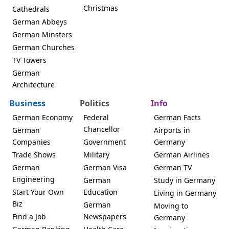
Christmas
Cathedrals
German Abbeys
German Minsters
German Churches
TV Towers
German
Architecture
Business
Politics
Info
German Economy
Federal
German Facts
Chancellor
German
Airports in
Companies
Government
Germany
Trade Shows
Military
German Airlines
German
German Visa
German TV
Engineering
German
Study in Germany
Start Your Own
Education
Living in Germany
Biz
German
Moving to
Find a Job
Newspapers
Germany