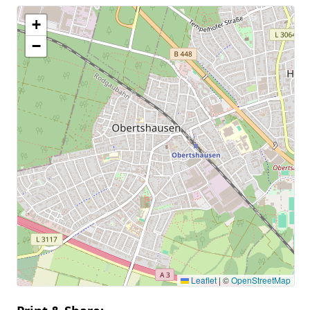
+
−
Leaflet
|
©
OpenStreetMap