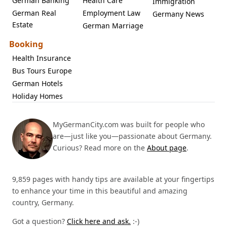
German Banking
Health Care
Immigration
German Real
Employment Law
Germany News
Estate
German Marriage
Booking
Health Insurance
Bus Tours Europe
German Hotels
Holiday Homes
MyGermanCity.com was built for people who
are—just like you—passionate about Germany.
Curious? Read more on the
About page
.
9,859 pages with handy tips are available at your fingertips
to enhance your time in this beautiful and amazing
country, Germany.
Got a question?
Click here and ask.
:-)