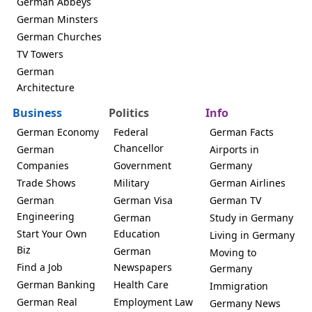
German Abbeys
German Minsters
German Churches
TV Towers
German
Architecture
Business
Politics
Info
German Economy
Federal
German Facts
Chancellor
German
Airports in
Companies
Government
Germany
Trade Shows
Military
German Airlines
German
German Visa
German TV
Engineering
German
Study in Germany
Start Your Own
Education
Living in Germany
Biz
German
Moving to
Find a Job
Newspapers
Germany
German Banking
Health Care
Immigration
German Real
Employment Law
Germany News