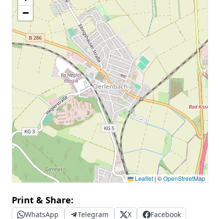
−
Leaflet
|
©
OpenStreetMap
Print & Share:
WhatsApp
Telegram
X
Facebook