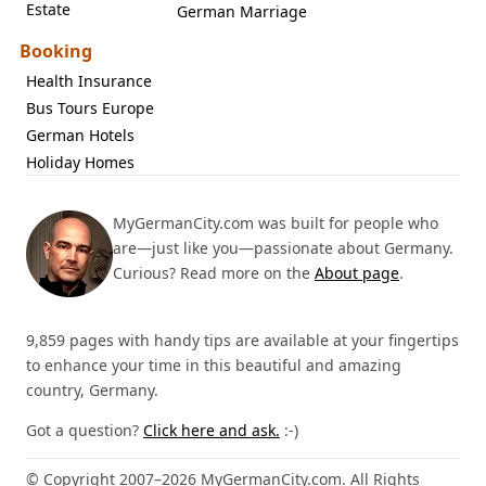
Estate
German Marriage
Booking
Health Insurance
Bus Tours Europe
German Hotels
Holiday Homes
MyGermanCity.com was built for people who
are—just like you—passionate about Germany.
Curious? Read more on the
About page
.
9,859 pages with handy tips are available at your fingertips
to enhance your time in this beautiful and amazing
country, Germany.
Got a question?
Click here and ask.
:-)
© Copyright 2007–2026 MyGermanCity.com. All Rights