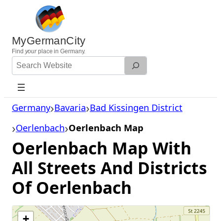
Skip
to
content
MyGermanCity
Find
your
place in Germany.
Search
Website
Germany
Bavaria
Bad Kissingen District
Oerlenbach
Oerlenbach Map
Oerlenbach Map With
All Streets And Districts
Of Oerlenbach
+