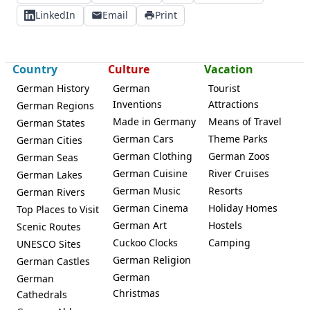
LinkedIn
Email
Print
Country
Culture
Vacation
German History
German
Tourist
Inventions
Attractions
German Regions
Made in Germany
Means of Travel
German States
German Cars
Theme Parks
German Cities
German Clothing
German Zoos
German Seas
German Cuisine
River Cruises
German Lakes
German Music
Resorts
German Rivers
German Cinema
Holiday Homes
Top Places to Visit
German Art
Hostels
Scenic Routes
Cuckoo Clocks
Camping
UNESCO Sites
German Religion
German Castles
German
German
Christmas
Cathedrals