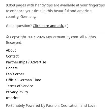
9,859 pages with handy tips are available at your fingertips
to enhance your time in this beautiful and amazing
country, Germany.
Got a question?
Click here and ask.
:-)
© Copyright 2007–2026 MyGermanCity.com. All Rights
Reserved.
About
Contact
Partnerships / Advertise
Donate
Fan Corner
Official German Time
Terms of Service
Privacy Policy
Imprint
Fortunately Powered by Passion, Dedication, and Love.