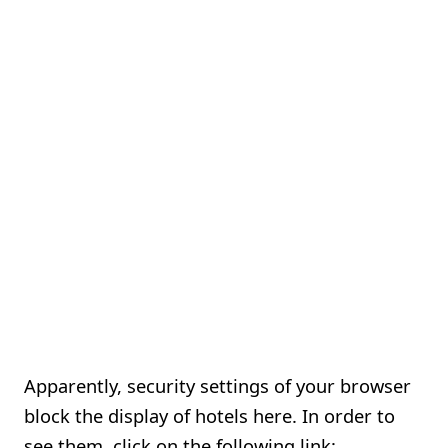
Apparently, security settings of your browser
block the display of hotels here. In order to
see them, click on the following link: