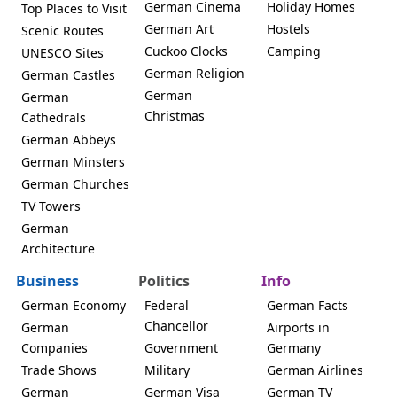
German Cinema
Holiday Homes
Top Places to Visit
German Art
Hostels
Scenic Routes
Cuckoo Clocks
Camping
UNESCO Sites
German Religion
German Castles
German
German
Christmas
Cathedrals
German Abbeys
German Minsters
German Churches
TV Towers
German
Architecture
Business
Politics
Info
German Economy
Federal
German Facts
Chancellor
German
Airports in
Companies
Government
Germany
Trade Shows
Military
German Airlines
German
German Visa
German TV