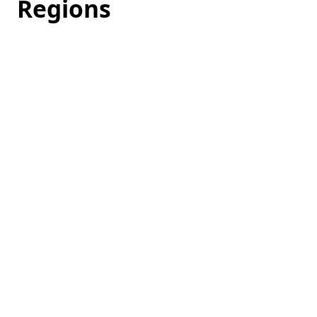
Regions
Loading
hotel
prices…