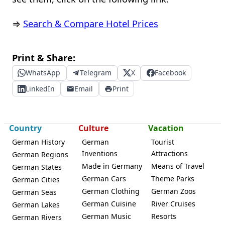
⇒
Search & Compare Hotel Prices
Print & Share:
WhatsApp
Telegram
X
Facebook
LinkedIn
Email
Print
Country
Culture
Vacation
German History
German
Tourist
Inventions
Attractions
German Regions
Made in Germany
Means of Travel
German States
German Cars
Theme Parks
German Cities
German Clothing
German Zoos
German Seas
German Cuisine
River Cruises
German Lakes
German Music
Resorts
German Rivers