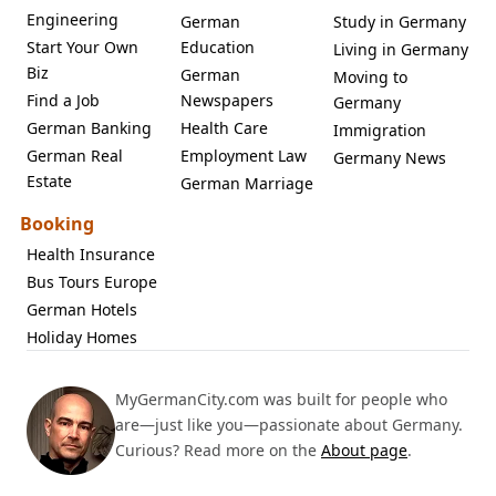
Engineering
German
Study in Germany
Start Your Own
Education
Living in Germany
Biz
German
Moving to
Find a Job
Newspapers
Germany
German Banking
Health Care
Immigration
German Real
Employment Law
Germany News
Estate
German Marriage
Booking
Health Insurance
Bus Tours Europe
German Hotels
Holiday Homes
MyGermanCity.com was built for people who
are—just like you—passionate about Germany.
Curious? Read more on the
About page
.