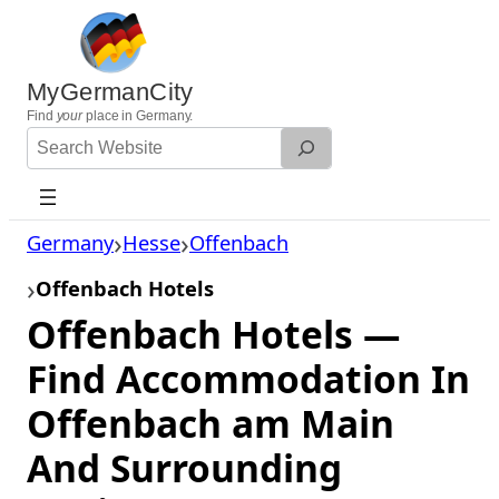
Skip
to
content
MyGermanCity
Find
your
place in Germany.
Search
Website
Germany
Hesse
Offenbach
Offenbach Hotels
Offenbach Hotels —
Find Accommodation In
Offenbach am Main
And Surrounding