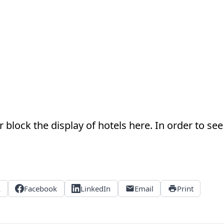
 block the display of hotels here. In order to see 
X
Facebook
LinkedIn
Email
Print