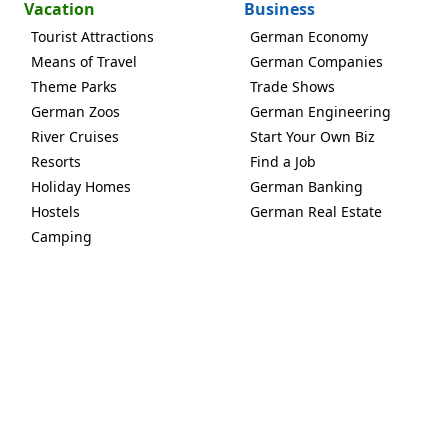
Vacation
Business
Tourist Attractions
German Economy
Means of Travel
German Companies
Theme Parks
Trade Shows
German Zoos
German Engineering
River Cruises
Start Your Own Biz
Resorts
Find a Job
Holiday Homes
German Banking
Hostels
German Real Estate
Camping