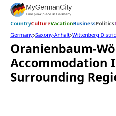
Skip
MyGermanCity
to
Find
your
place in Germany.
content
Country
Culture
Vacation
Business
Politics
Germany
Saxony-Anhalt
Wittenberg Distric
Oranienbaum-Wörl
Accommodation I
Surrounding Regi
Loading