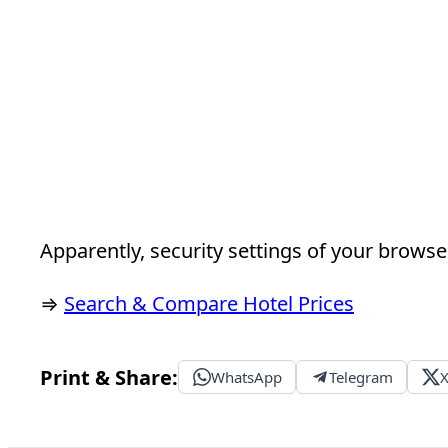
Apparently, security settings of your browser
⇒
Search & Compare Hotel Prices
Print & Share:
WhatsApp
Telegram