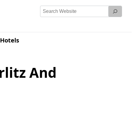
Search
Website
Hotels
litz And