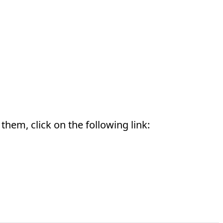
them, click on the following link: