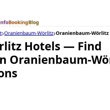
Info
Booking
Blog
t
Oranienbaum-Wörlitz
Oranienbaum-Wörlitz 
itz Hotels — Find
n Oranienbaum-Wör
ons