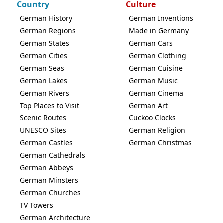
Country
Culture
German History
German Inventions
German Regions
Made in Germany
German States
German Cars
German Cities
German Clothing
German Seas
German Cuisine
German Lakes
German Music
German Rivers
German Cinema
Top Places to Visit
German Art
Scenic Routes
Cuckoo Clocks
UNESCO Sites
German Religion
German Castles
German Christmas
German Cathedrals
German Abbeys
German Minsters
German Churches
TV Towers
German Architecture