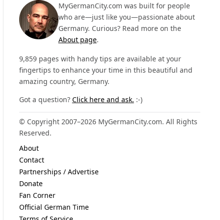
MyGermanCity.com was built for people
who are—just like you—passionate about
Germany. Curious? Read more on the
About page
.
9,859 pages with handy tips are available at your
fingertips to enhance your time in this beautiful and
amazing country, Germany.
Got a question?
Click here and ask.
:-)
© Copyright 2007–2026 MyGermanCity.com. All Rights
Reserved.
About
Contact
Partnerships / Advertise
Donate
Fan Corner
Official German Time
Terms of Service