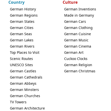
Country
Culture
German History
German Inventions
German Regions
Made in Germany
German States
German Cars
German Cities
German Clothing
German Seas
German Cuisine
German Lakes
German Music
German Rivers
German Cinema
Top Places to Visit
German Art
Scenic Routes
Cuckoo Clocks
UNESCO Sites
German Religion
German Castles
German Christmas
German Cathedrals
German Abbeys
German Minsters
German Churches
TV Towers
German Architecture