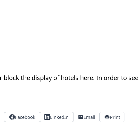
 block the display of hotels here. In order to see 
X
Facebook
LinkedIn
Email
Print