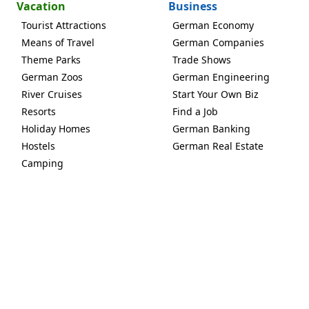
Vacation
Business
Tourist Attractions
German Economy
Means of Travel
German Companies
Theme Parks
Trade Shows
German Zoos
German Engineering
River Cruises
Start Your Own Biz
Resorts
Find a Job
Holiday Homes
German Banking
Hostels
German Real Estate
Camping