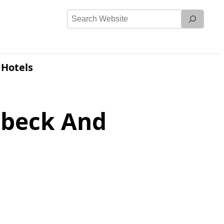
Search
Website
 Hotels
mbeck And