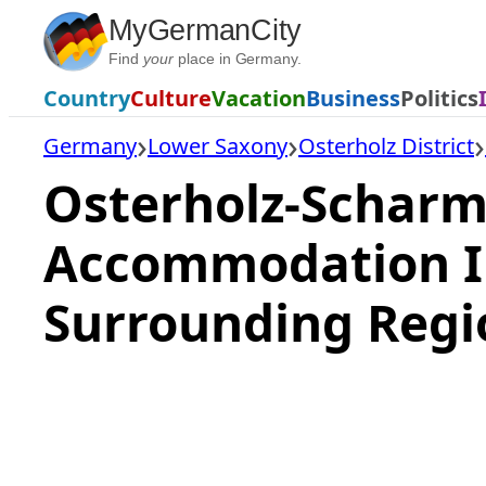
Skip
MyGermanCity
to
Find
your
place in Germany.
content
Country
Culture
Vacation
Business
Politics
Germany
Lower Saxony
Osterholz District
Osterholz-Scharm
Accommodation I
Surrounding Regi
Loading