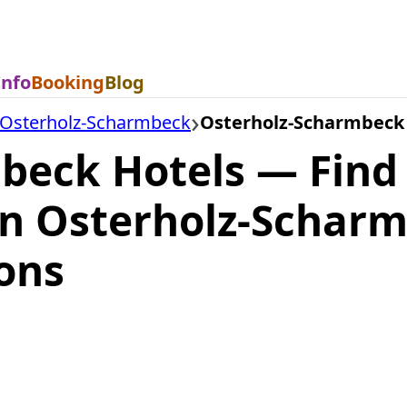
Info
Booking
Blog
Osterholz-Scharmbeck
Osterholz-Scharmbeck
beck Hotels — Find
n Osterholz-Schar
ons