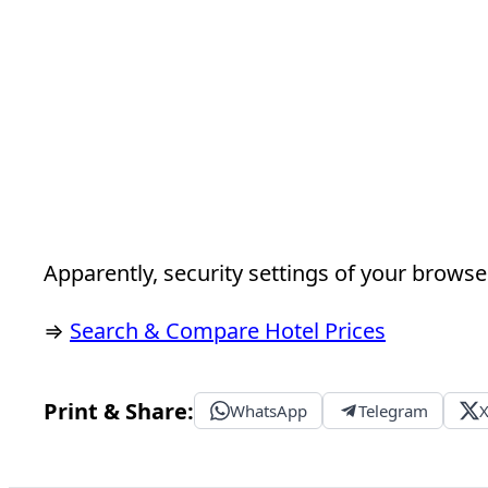
Apparently, security settings of your browser
⇒
Search & Compare Hotel Prices
Print & Share:
WhatsApp
Telegram