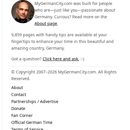
MyGermanCity.com was built for people
who are—just like you—passionate about
Germany. Curious? Read more on the
About page
.
9,859 pages with handy tips are available at your
fingertips to enhance your time in this beautiful and
amazing country, Germany.
Got a question?
Click here and ask.
:-)
© Copyright 2007–2026 MyGermanCity.com. All Rights
Reserved.
About
Contact
Partnerships / Advertise
Donate
Fan Corner
Official German Time
Terms of Service