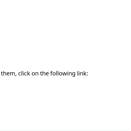
them, click on the following link: