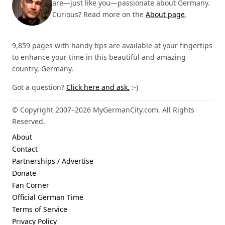
are—just like you—passionate about Germany.
Curious? Read more on the
About page
.
9,859 pages with handy tips are available at your fingertips
to enhance your time in this beautiful and amazing
country, Germany.
Got a question?
Click here and ask.
:-)
© Copyright 2007–2026 MyGermanCity.com. All Rights
Reserved.
About
Contact
Partnerships / Advertise
Donate
Fan Corner
Official German Time
Terms of Service
Privacy Policy