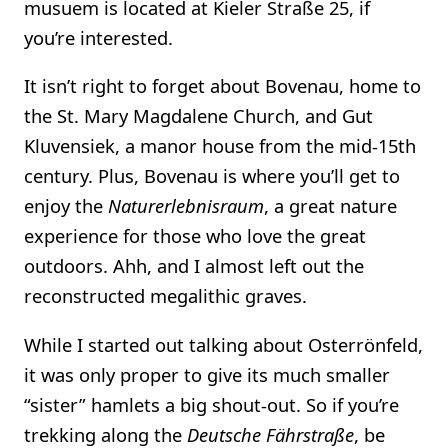
musuem is located at Kieler Straße 25, if
you’re interested.
It isn’t right to forget about Bovenau, home to
the St. Mary Magdalene Church, and Gut
Kluvensiek, a manor house from the mid-15th
century. Plus, Bovenau is where you’ll get to
enjoy the
Naturerlebnisraum
, a great nature
experience for those who love the great
outdoors. Ahh, and I almost left out the
reconstructed megalithic graves.
While I started out talking about Osterrönfeld,
it was only proper to give its much smaller
“sister” hamlets a big shout-out. So if you’re
trekking along the
Deutsche Fährstraße
, be