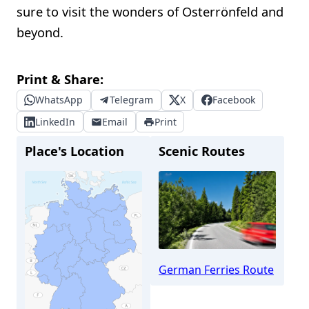
sure to visit the wonders of Osterrönfeld and
beyond.
Print & Share:
WhatsApp
Telegram
X
Facebook
LinkedIn
Email
Print
Place's Location
Scenic Routes
German Ferries Route