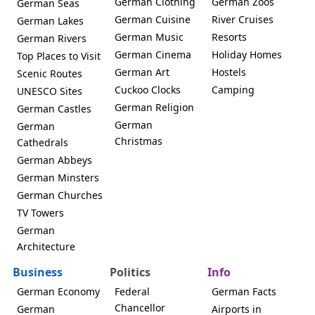
German Clothing
German Zoos
German Seas
German Cuisine
River Cruises
German Lakes
German Music
Resorts
German Rivers
German Cinema
Holiday Homes
Top Places to Visit
German Art
Hostels
Scenic Routes
Cuckoo Clocks
Camping
UNESCO Sites
German Religion
German Castles
German
German
Christmas
Cathedrals
German Abbeys
German Minsters
German Churches
TV Towers
German
Architecture
Business
Politics
Info
German Economy
Federal
German Facts
Chancellor
German
Airports in