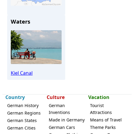
Osterrönfeld
Waters
Kiel Canal
Country
Culture
Vacation
German History
German
Tourist
Inventions
Attractions
German Regions
Made in Germany
Means of Travel
German States
German Cars
Theme Parks
German Cities