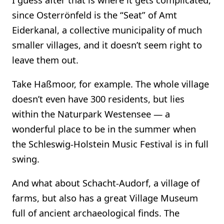
since Osterrönfeld is the “Seat” of Amt
Eiderkanal, a collective municipality of much
smaller villages, and it doesn’t seem right to
leave them out.
Take Haßmoor, for example. The whole village
doesn’t even have 300 residents, but lies
within the Naturpark Westensee — a
wonderful place to be in the summer when
the Schleswig-Holstein Music Festival is in full
swing.
And what about Schacht-Audorf, a village of
farms, but also has a great Village Museum
full of ancient archaeological finds. The