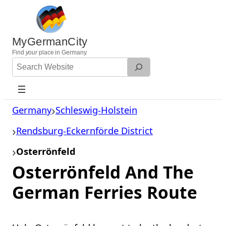
Skip
to
content
MyGermanCity
Find
your
place in Germany.
Search
Website
Germany
Schleswig-Holstein
Rendsburg-Eckernförde District
Osterrönfeld
Osterrönfeld And The
German Ferries Route