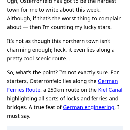
Ugh, Osterrönfeld has got to be the hardest
town for me to write about this week.
Although, if that’s the worst thing to complain
about — then I’m counting my lucky stars.
It’s not as though this northern town isn’t
charming enough; heck, it even lies along a
pretty cool scenic route…
So, what’s the point? I’m not exactly sure. For
starters, Osterrönfeld lies along the
German
Ferries Route
, a 250km route on the
Kiel Canal
highlighting all sorts of locks and ferries and
bridges. A true feat of
German engineering
, I
must say.