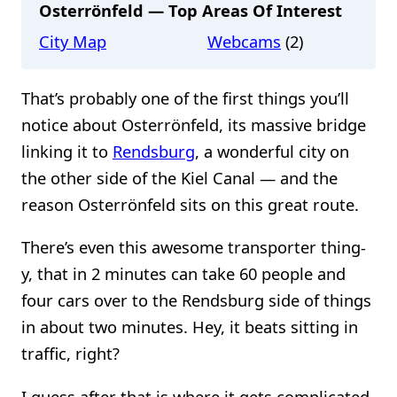
Osterrönfeld — Top Areas Of Interest
City Map
Webcams
(2)
That’s probably one of the first things you’ll
notice about Osterrönfeld, its massive bridge
linking it to
Rendsburg
, a wonderful city on
the other side of the Kiel Canal — and the
reason Osterrönfeld sits on this great route.
There’s even this awesome transporter thing-
y, that in 2 minutes can take 60 people and
four cars over to the Rendsburg side of things
in about two minutes. Hey, it beats sitting in
traffic, right?
I guess after that is where it gets complicated,