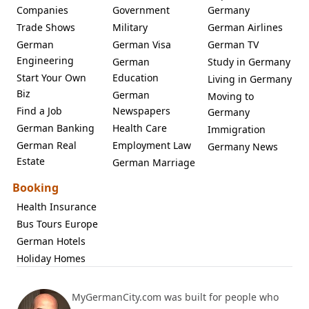
Companies
Government
Germany
Trade Shows
Military
German Airlines
German
German Visa
German TV
Engineering
German
Study in Germany
Start Your Own
Education
Living in Germany
Biz
German
Moving to
Find a Job
Newspapers
Germany
German Banking
Health Care
Immigration
German Real
Employment Law
Germany News
Estate
German Marriage
Booking
Health Insurance
Bus Tours Europe
German Hotels
Holiday Homes
MyGermanCity.com was built for people who