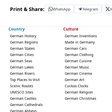
Print & Share:
WhatsApp
Telegram
Country
Culture
German History
German Inventions
German Regions
Made in Germany
German States
German Cars
German Cities
German Clothing
German Seas
German Cuisine
German Lakes
German Music
German Rivers
German Cinema
Top Places to Visit
German Art
Scenic Routes
Cuckoo Clocks
UNESCO Sites
German Religion
German Castles
German Christmas
German Cathedrals
German Abbeys