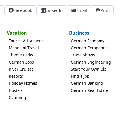
X
Facebook
LinkedIn
Email
Print
Vacation
Business
Tourist Attractions
German Economy
Means of Travel
German Companies
Theme Parks
Trade Shows
German Zoos
German Engineering
River Cruises
Start Your Own Biz
Resorts
Find a Job
Holiday Homes
German Banking
Hostels
German Real Estate
Camping