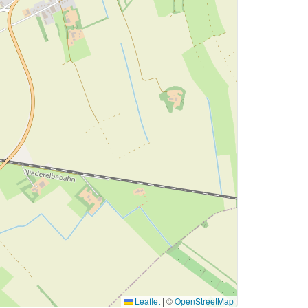
Leaflet
|
©
OpenStreetMap