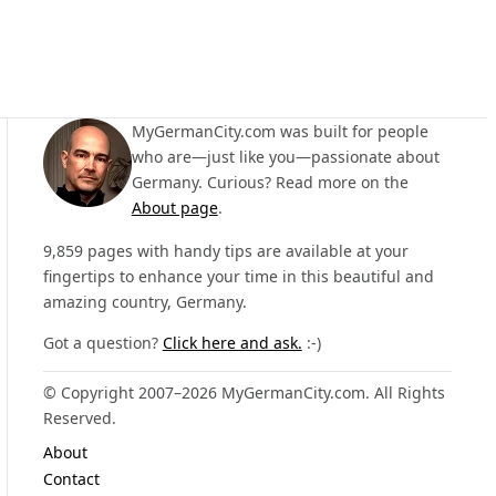
MyGermanCity.com was built for people
who are—just like you—passionate about
Germany. Curious? Read more on the
About page
.
9,859 pages with handy tips are available at your
fingertips to enhance your time in this beautiful and
amazing country, Germany.
Got a question?
Click here and ask.
:-)
© Copyright 2007–2026 MyGermanCity.com. All Rights
Reserved.
About
Contact