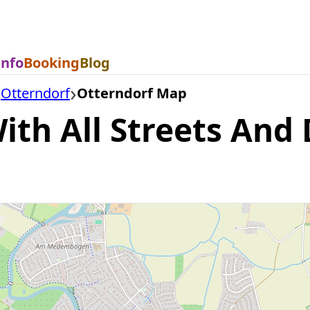
Info
Booking
Blog
Otterndorf
Otterndorf Map
th All Streets And D