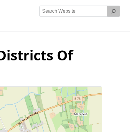
Search
Website
istricts Of