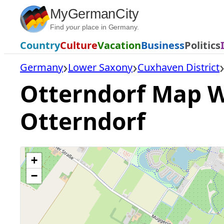
Skip
MyGermanCity
to
Find
your
place in Germany.
content
Country
Culture
Vacation
Business
Politics
Germany
Lower Saxony
Cuxhaven District
Otterndorf Map Wi
Otterndorf
+
−