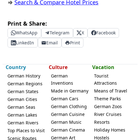
⇒
Search & Compare Hotel Prices
Print & Share:
WhatsApp
Telegram
X
Facebook
LinkedIn
Email
Print
Country
Culture
Vacation
German History
German
Tourist
Inventions
Attractions
German Regions
Made in Germany
Means of Travel
German States
German Cars
Theme Parks
German Cities
German Clothing
German Zoos
German Seas
German Cuisine
River Cruises
German Lakes
German Music
Resorts
German Rivers
German Cinema
Holiday Homes
Top Places to Visit
German Art
Hostels
Scenic Routes