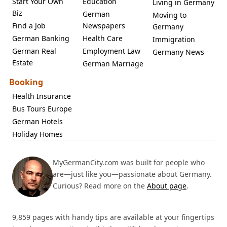
Start Your Own
Education
Living in Germany
Biz
German
Moving to
Find a Job
Newspapers
Germany
German Banking
Health Care
Immigration
German Real
Employment Law
Germany News
Estate
German Marriage
Booking
Health Insurance
Bus Tours Europe
German Hotels
Holiday Homes
MyGermanCity.com was built for people who
are—just like you—passionate about Germany.
Curious? Read more on the
About page
.
9,859 pages with handy tips are available at your fingertips