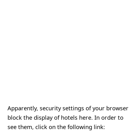
Apparently, security settings of your browser
block the display of hotels here. In order to
see them, click on the following link: