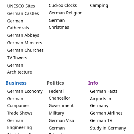
Cuckoo Clocks
Camping
UNESCO Sites
German Religion
German Castles
German
German
Christmas
Cathedrals
German Abbeys
German Minsters
German Churches
TV Towers
German
Architecture
Business
Politics
Info
German Economy
Federal
German Facts
Chancellor
German
Airports in
Companies
Government
Germany
Trade Shows
Military
German Airlines
German
German Visa
German TV
Engineering
German
Study in Germany