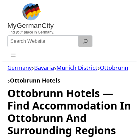
Skip
to
content
MyGermanCity
Find
your
place in Germany.
Search
Website
Germany
Bavaria
Munich District
Ottobrunn
Ottobrunn Hotels
Ottobrunn Hotels —
Find Accommodation In
Ottobrunn And
Surrounding Regions