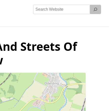
Search
Website
And Streets Of
w