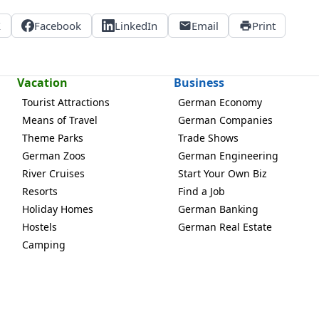
X
Facebook
LinkedIn
Email
Print
Vacation
Business
Tourist Attractions
German Economy
Means of Travel
German Companies
Theme Parks
Trade Shows
German Zoos
German Engineering
River Cruises
Start Your Own Biz
Resorts
Find a Job
Holiday Homes
German Banking
Hostels
German Real Estate
Camping