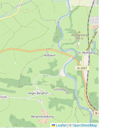
Leaflet
|
©
OpenStreetMap