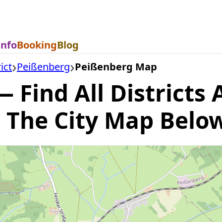
Info
Booking
Blog
ict
Peißenberg
Peißenberg Map
Find All Districts 
 The City Map Belo