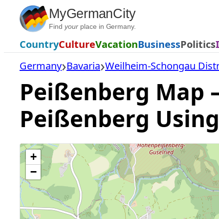
Skip
MyGermanCity
to
Find
your
place in Germany.
content
Country
Culture
Vacation
Business
Politics
Germany
Bavaria
Weilheim-Schongau Distr
Peißenberg Map — 
Peißenberg Using
+
−