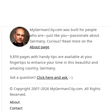
MyGermanCity.com was built for people
who are—just like you—passionate about
Germany. Curious? Read more on the
About page
.
9,859 pages with handy tips are available at your
fingertips to enhance your time in this beautiful and
amazing country, Germany.
Got a question?
Click here and ask.
:-)
© Copyright 2007–2026 MyGermanCity.com. All Rights
Reserved.
About
Contact