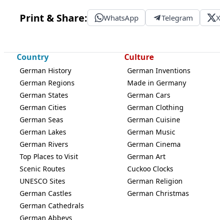
Print & Share:
WhatsApp
Telegram
Country
Culture
German History
German Inventions
German Regions
Made in Germany
German States
German Cars
German Cities
German Clothing
German Seas
German Cuisine
German Lakes
German Music
German Rivers
German Cinema
Top Places to Visit
German Art
Scenic Routes
Cuckoo Clocks
UNESCO Sites
German Religion
German Castles
German Christmas
German Cathedrals
German Abbeys