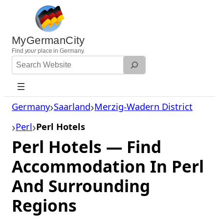
Skip
to
content
MyGermanCity
Find
your
place in Germany.
Search
Website
Germany
Saarland
Merzig-Wadern District
Perl
Perl Hotels
Perl Hotels — Find
Accommodation In Perl
And Surrounding
Regions