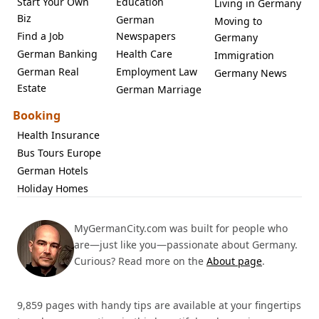
Start Your Own
Education
Living in Germany
Biz
German
Moving to
Find a Job
Newspapers
Germany
German Banking
Health Care
Immigration
German Real
Employment Law
Germany News
Estate
German Marriage
Booking
Health Insurance
Bus Tours Europe
German Hotels
Holiday Homes
MyGermanCity.com was built for people who
are—just like you—passionate about Germany.
Curious? Read more on the
About page
.
9,859 pages with handy tips are available at your fingertips