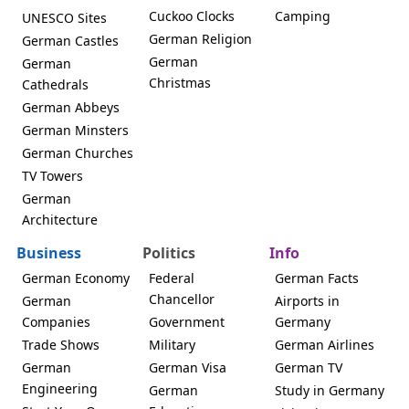
Cuckoo Clocks
Camping
UNESCO Sites
German Religion
German Castles
German
German
Christmas
Cathedrals
German Abbeys
German Minsters
German Churches
TV Towers
German
Architecture
Business
Politics
Info
German Economy
Federal
German Facts
Chancellor
German
Airports in
Companies
Government
Germany
Trade Shows
Military
German Airlines
German
German Visa
German TV
Engineering
German
Study in Germany