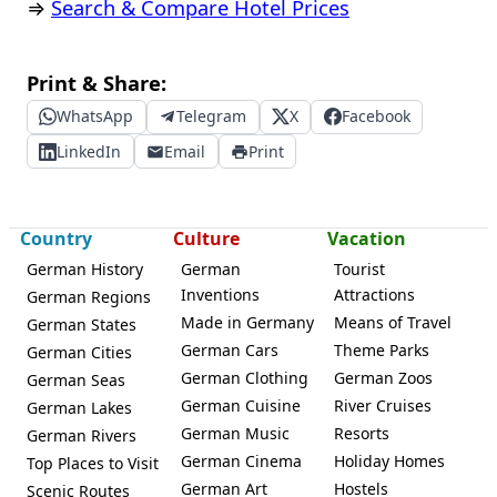
⇒
Search & Compare Hotel Prices
Print & Share:
WhatsApp
Telegram
X
Facebook
LinkedIn
Email
Print
Country
Culture
Vacation
German History
German
Tourist
Inventions
Attractions
German Regions
Made in Germany
Means of Travel
German States
German Cars
Theme Parks
German Cities
German Clothing
German Zoos
German Seas
German Cuisine
River Cruises
German Lakes
German Music
Resorts
German Rivers
German Cinema
Holiday Homes
Top Places to Visit
German Art
Hostels
Scenic Routes