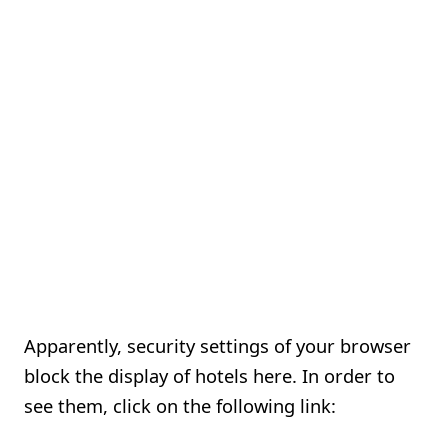
Apparently, security settings of your browser
block the display of hotels here. In order to
see them, click on the following link: