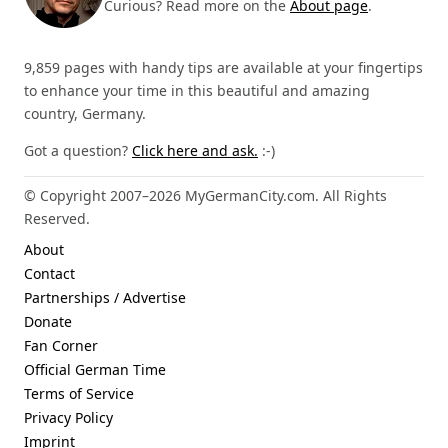
Curious? Read more on the
About page
.
9,859 pages with handy tips are available at your fingertips
to enhance your time in this beautiful and amazing
country, Germany.
Got a question?
Click here and ask.
:-)
© Copyright 2007–2026 MyGermanCity.com. All Rights
Reserved.
About
Contact
Partnerships / Advertise
Donate
Fan Corner
Official German Time
Terms of Service
Privacy Policy
Imprint