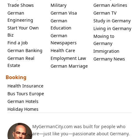
Trade Shows
Military
German Airlines
German
German Visa
German TV
Engineering
German
Study in Germany
Start Your Own
Education
Living in Germany
Biz
German
Moving to
Find a Job
Newspapers
Germany
German Banking
Health Care
Immigration
German Real
Employment Law
Germany News
Estate
German Marriage
Booking
Health Insurance
Bus Tours Europe
German Hotels
Holiday Homes
MyGermanCity.com was built for people who
are—just like you—passionate about Germany.