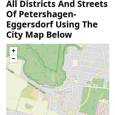
All Districts And Streets
Of Petershagen-
Eggersdorf Using The
City Map Below
+
−