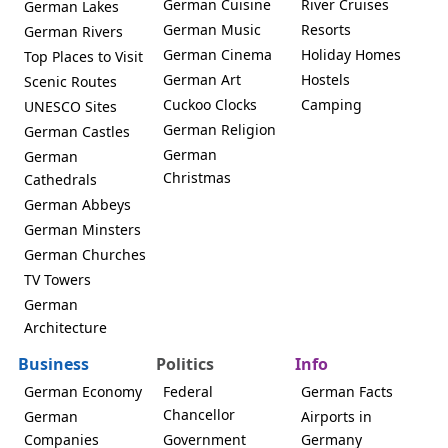
German Cuisine
River Cruises
German Lakes
German Music
Resorts
German Rivers
German Cinema
Holiday Homes
Top Places to Visit
German Art
Hostels
Scenic Routes
Cuckoo Clocks
Camping
UNESCO Sites
German Religion
German Castles
German
German
Christmas
Cathedrals
German Abbeys
German Minsters
German Churches
TV Towers
German
Architecture
Business
Politics
Info
German Economy
Federal
German Facts
Chancellor
German
Airports in
Companies
Government
Germany