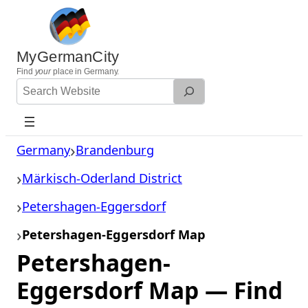
Skip
to
content
MyGermanCity
Find
your
place in Germany.
Search
Website
Germany
Brandenburg
Märkisch-Oderland District
Petershagen-Eggersdorf
Petershagen-Eggersdorf Map
Petershagen-
Eggersdorf Map — Find