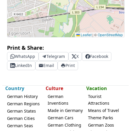
Leaflet
|
©
OpenStreetMap
Print & Share:
WhatsApp
Telegram
X
Facebook
LinkedIn
Email
Print
Country
Culture
Vacation
German History
German
Tourist
Inventions
Attractions
German Regions
Made in Germany
Means of Travel
German States
German Cars
Theme Parks
German Cities
German Clothing
German Zoos
German Seas