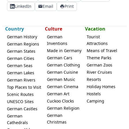
LinkedIn
Email
Print
Country
Culture
Vacation
German History
German
Tourist
Inventions
Attractions
German Regions
Made in Germany
Means of Travel
German States
German Cars
Theme Parks
German Cities
German Clothing
German Zoos
German Seas
German Cuisine
River Cruises
German Lakes
German Music
Resorts
German Rivers
German Cinema
Holiday Homes
Top Places to Visit
German Art
Hostels
Scenic Routes
Cuckoo Clocks
Camping
UNESCO Sites
German Religion
German Castles
German
German
Christmas
Cathedrals