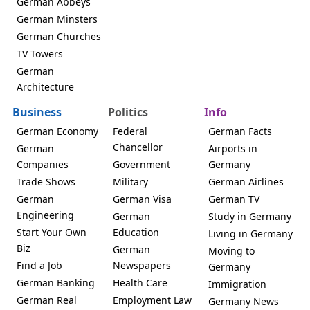
German Abbeys
German Minsters
German Churches
TV Towers
German
Architecture
Business
Politics
Info
German Economy
Federal
German Facts
Chancellor
German
Airports in
Companies
Government
Germany
Trade Shows
Military
German Airlines
German
German Visa
German TV
Engineering
German
Study in Germany
Start Your Own
Education
Living in Germany
Biz
German
Moving to
Find a Job
Newspapers
Germany
German Banking
Health Care
Immigration
German Real
Employment Law
Germany News