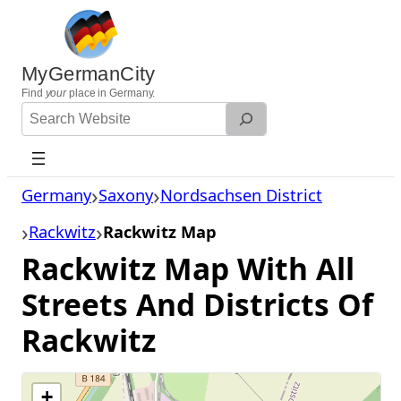
Skip
to
content
MyGermanCity
Find
your
place in Germany.
Search
Website
Germany
Saxony
Nordsachsen District
Rackwitz
Rackwitz Map
Rackwitz Map With All
Streets And Districts Of
Rackwitz
+