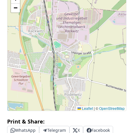
−
Leaflet
|
©
OpenStreetMap
Print & Share:
WhatsApp
Telegram
X
Facebook