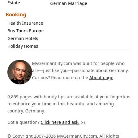
Estate
German Marriage
Booking
Health Insurance
Bus Tours Europe
German Hotels
Holiday Homes
MyGermanCity.com was built for people who
are—just like you—passionate about Germany.
Curious? Read more on the
About page
.
9,859 pages with handy tips are available at your fingertips
to enhance your time in this beautiful and amazing
country, Germany.
Got a question?
Click here and ask.
:-)
© Copyright 2007–2026 MyGermanCity.com. All Rights