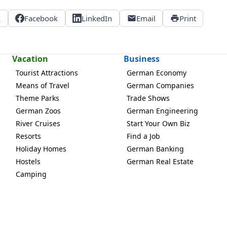
X
Facebook
LinkedIn
Email
Print
Vacation
Business
Tourist Attractions
German Economy
Means of Travel
German Companies
Theme Parks
Trade Shows
German Zoos
German Engineering
River Cruises
Start Your Own Biz
Resorts
Find a Job
Holiday Homes
German Banking
Hostels
German Real Estate
Camping