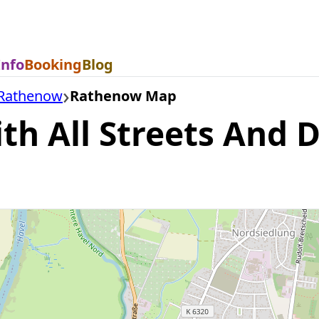
Info
Booking
Blog
Rathenow
Rathenow Map
 All Streets And Di