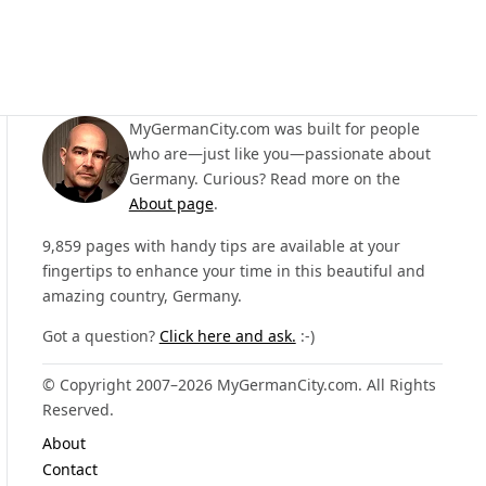
MyGermanCity.com was built for people
who are—just like you—passionate about
Germany. Curious? Read more on the
About page
.
9,859 pages with handy tips are available at your
fingertips to enhance your time in this beautiful and
amazing country, Germany.
Got a question?
Click here and ask.
:-)
© Copyright 2007–2026 MyGermanCity.com. All Rights
Reserved.
About
Contact