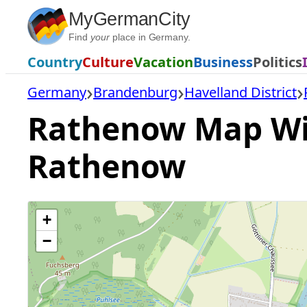
Skip
MyGermanCity
to
Find
your
place in Germany.
content
Country
Culture
Vacation
Business
Politics
Germany
Brandenburg
Havelland District
Rathenow Map With
Rathenow
+
−