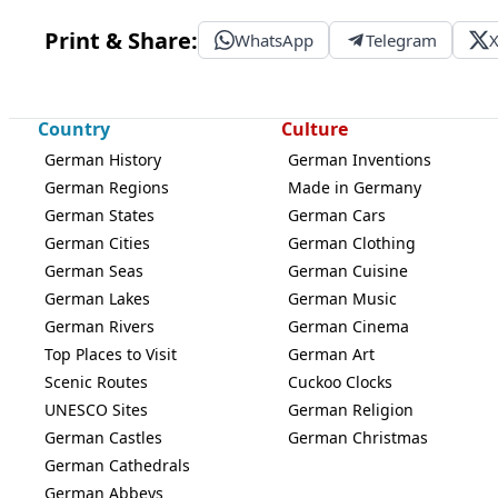
Print & Share:
WhatsApp
Telegram
Country
Culture
German History
German Inventions
German Regions
Made in Germany
German States
German Cars
German Cities
German Clothing
German Seas
German Cuisine
German Lakes
German Music
German Rivers
German Cinema
Top Places to Visit
German Art
Scenic Routes
Cuckoo Clocks
UNESCO Sites
German Religion
German Castles
German Christmas
German Cathedrals
German Abbeys