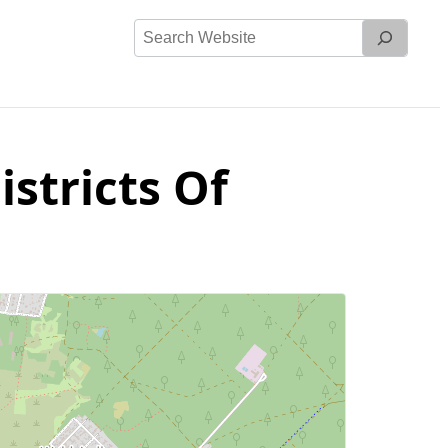
Search
Website
stricts Of