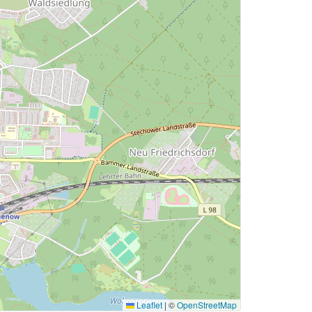
Leaflet
|
©
OpenStreetMap