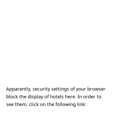
Apparently, security settings of your browser
block the display of hotels here. In order to
see them, click on the following link: