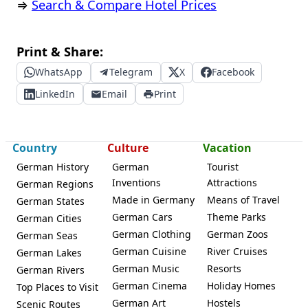
⇒
Search & Compare Hotel Prices
Print & Share:
WhatsApp
Telegram
X
Facebook
LinkedIn
Email
Print
Country
Culture
Vacation
German History
German
Tourist
Inventions
Attractions
German Regions
Made in Germany
Means of Travel
German States
German Cars
Theme Parks
German Cities
German Clothing
German Zoos
German Seas
German Cuisine
River Cruises
German Lakes
German Music
Resorts
German Rivers
German Cinema
Holiday Homes
Top Places to Visit
German Art
Hostels
Scenic Routes