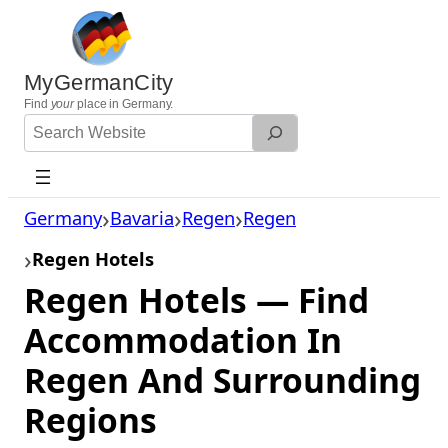
Skip
to
content
MyGermanCity
Find
your
place in Germany.
Search
Website
Germany
Bavaria
Regen
Regen
Regen Hotels
Regen Hotels — Find
Accommodation In
Regen And Surrounding
Regions