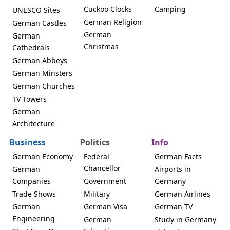
Cuckoo Clocks
Camping
UNESCO Sites
German Religion
German Castles
German
German
Christmas
Cathedrals
German Abbeys
German Minsters
German Churches
TV Towers
German
Architecture
Business
Politics
Info
German Economy
Federal
German Facts
Chancellor
German
Airports in
Companies
Government
Germany
Trade Shows
Military
German Airlines
German
German Visa
German TV
Engineering
German
Study in Germany