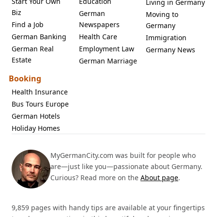
Start Your Own
Education
Living in Germany
Biz
German
Moving to
Find a Job
Newspapers
Germany
German Banking
Health Care
Immigration
German Real
Employment Law
Germany News
Estate
German Marriage
Booking
Health Insurance
Bus Tours Europe
German Hotels
Holiday Homes
MyGermanCity.com was built for people who
are—just like you—passionate about Germany.
Curious? Read more on the
About page
.
9,859 pages with handy tips are available at your fingertips