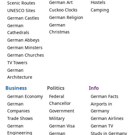
German Art
Hostels
Scenic Routes
Cuckoo Clocks
Camping
UNESCO Sites
German Religion
German Castles
German
German
Christmas
Cathedrals
German Abbeys
German Minsters
German Churches
TV Towers
German
Architecture
Business
Politics
Info
German Economy
Federal
German Facts
Chancellor
German
Airports in
Companies
Government
Germany
Trade Shows
Military
German Airlines
German
German Visa
German TV
Engineering
German
Study in Germany