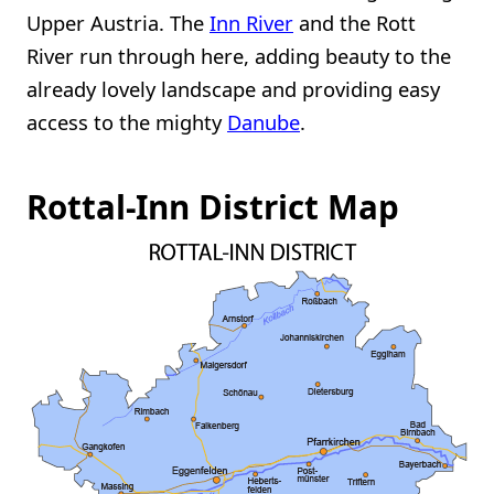
Upper Austria. The
Inn River
and the Rott
River run through here, adding beauty to the
already lovely landscape and providing easy
access to the mighty
Danube
.
Rottal-Inn District Map