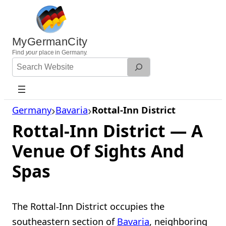
Skip
to
content
MyGermanCity
Find
your
place in Germany.
Search
Website
Germany
Bavaria
Rottal-Inn District
Rottal-Inn District — A
Venue Of Sights And
Spas
The Rottal-Inn District occupies the
southeastern section of
Bavaria
, neighboring