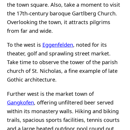
the town square. Also, take a moment to visit
the 17th-century baroque Gartlberg Church.
Overlooking the town, it attracts pilgrims
from far and wide.
To the west is
Eggenfelden
, noted for its
theater, golf and sprawling street market.
Take time to observe the tower of the parish
church of St. Nicholas, a fine example of late
Gothic architecture.
Further west is the market town of
Gangkofen
, offering unfiltered beer served
within its monastery walls. Hiking and biking
trails, spacious sports facilities, tennis courts
and a large heated outdoor pool round out