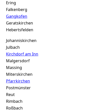
Ering
Falkenberg
Gangkofen
Geratskirchen
Hebertsfelden
Johanniskirchen
Julbach
Kirchdorf am Inn
Malgersdorf
Massing
Miterskirchen
Pfarrkirchen
Postmünster
Reut
Rimbach
Roßbach