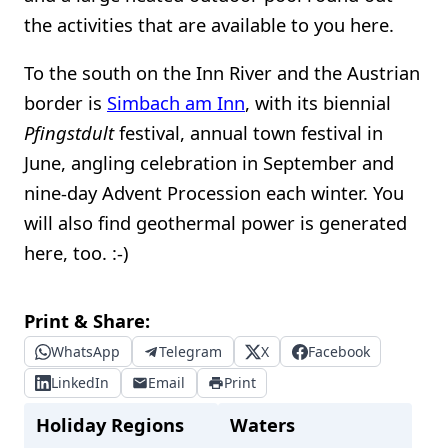
the activities that are available to you here.
To the south on the Inn River and the Austrian
border is
Simbach am Inn
, with its biennial
Pfingstdult
festival, annual town festival in
June, angling celebration in September and
nine-day Advent Procession each winter. You
will also find geothermal power is generated
here, too. :-)
Print & Share:
WhatsApp
Telegram
X
Facebook
LinkedIn
Email
Print
Holiday Regions
Waters