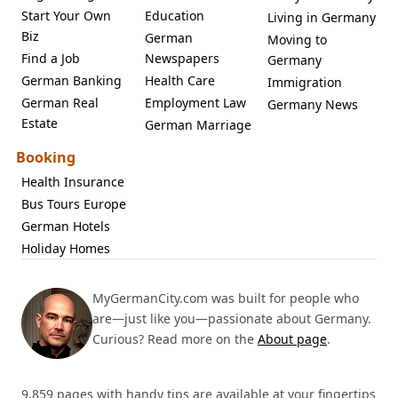
Start Your Own
Education
Living in Germany
Biz
German
Moving to
Find a Job
Newspapers
Germany
German Banking
Health Care
Immigration
German Real
Employment Law
Germany News
Estate
German Marriage
Booking
Health Insurance
Bus Tours Europe
German Hotels
Holiday Homes
MyGermanCity.com was built for people who
are—just like you—passionate about Germany.
Curious? Read more on the
About page
.
9,859 pages with handy tips are available at your fingertips