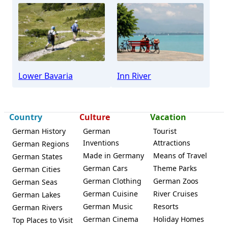
Lower Bavaria
Inn River
Country
Culture
Vacation
German History
German
Tourist
Inventions
Attractions
German Regions
Made in Germany
Means of Travel
German States
German Cars
Theme Parks
German Cities
German Clothing
German Zoos
German Seas
German Cuisine
River Cruises
German Lakes
German Music
Resorts
German Rivers
German Cinema
Holiday Homes
Top Places to Visit