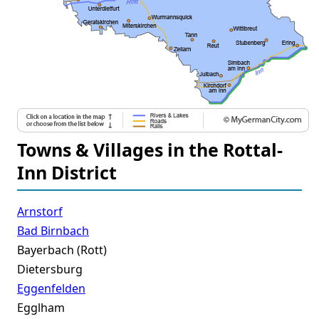
Towns & Villages in the Rottal-
Inn District
Arnstorf
Bad Birnbach
Bayerbach (Rott)
Dietersburg
Eggenfelden
Egglham