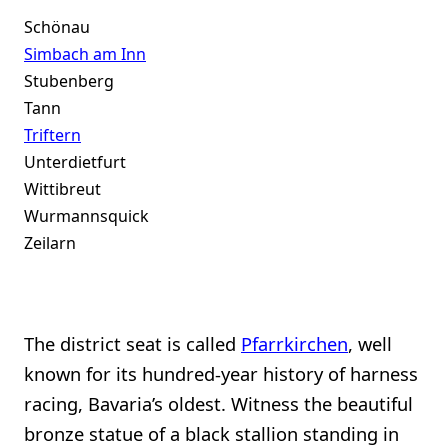
Schönau
Simbach am Inn
Stubenberg
Tann
Triftern
Unterdietfurt
Wittibreut
Wurmannsquick
Zeilarn
The district seat is called
Pfarrkirchen
, well
known for its hundred-year history of harness
racing, Bavaria’s oldest. Witness the beautiful
bronze statue of a black stallion standing in