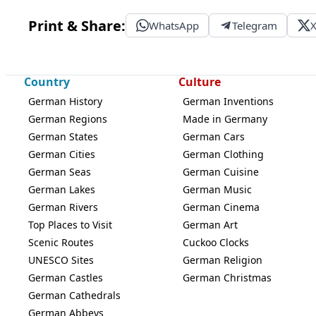
Print & Share:
WhatsApp
Telegram
Country
Culture
German History
German Inventions
German Regions
Made in Germany
German States
German Cars
German Cities
German Clothing
German Seas
German Cuisine
German Lakes
German Music
German Rivers
German Cinema
Top Places to Visit
German Art
Scenic Routes
Cuckoo Clocks
UNESCO Sites
German Religion
German Castles
German Christmas
German Cathedrals
German Abbeys