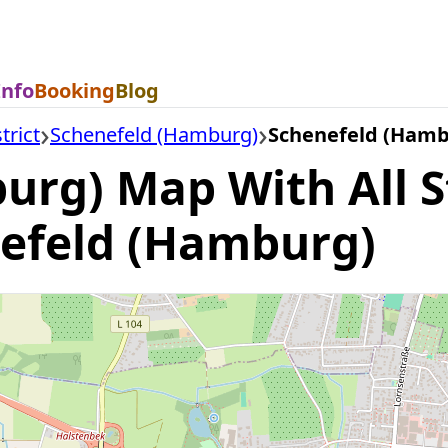
Info
Booking
Blog
trict
Schenefeld (Hamburg)
Schenefeld (Ham
urg) Map With All S
nefeld (Hamburg)