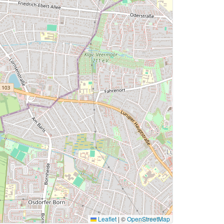
Leaflet
|
©
OpenStreetMap