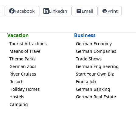
X
Facebook
LinkedIn
Email
Print
Vacation
Business
Tourist Attractions
German Economy
Means of Travel
German Companies
Theme Parks
Trade Shows
German Zoos
German Engineering
River Cruises
Start Your Own Biz
Resorts
Find a Job
Holiday Homes
German Banking
Hostels
German Real Estate
Camping