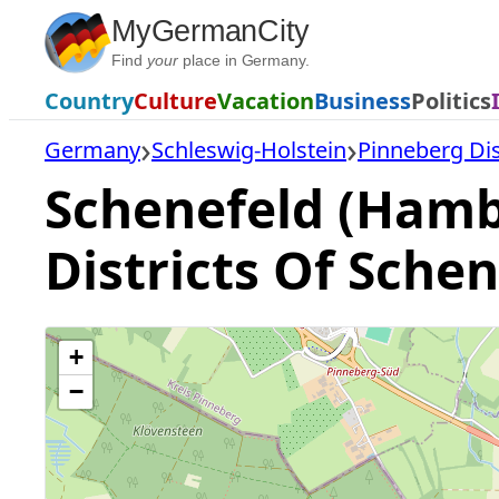
Skip
MyGermanCity
to
Find
your
place in Germany.
content
Country
Culture
Vacation
Business
Politics
Germany
Schleswig-Holstein
Pinneberg Dis
Schenefeld (Hamb
Districts Of Sche
+
−