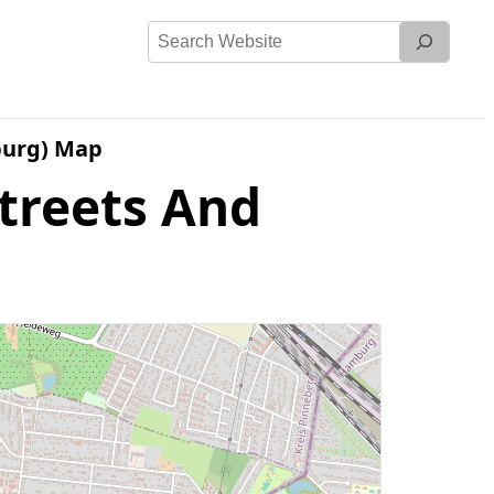
Search
Website
burg) Map
treets And