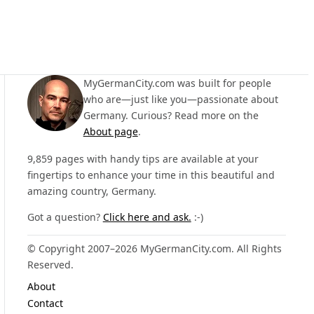
MyGermanCity.com was built for people
who are—just like you—passionate about
Germany. Curious? Read more on the
About page
.
9,859 pages with handy tips are available at your
fingertips to enhance your time in this beautiful and
amazing country, Germany.
Got a question?
Click here and ask.
:-)
© Copyright 2007–2026 MyGermanCity.com. All Rights
Reserved.
About
Contact